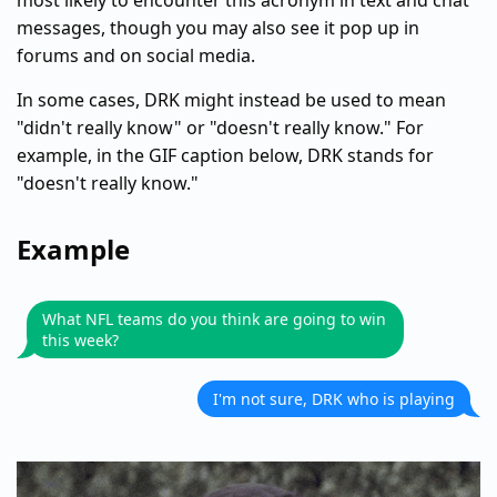
most likely to encounter this acronym in text and chat
messages, though you may also see it pop up in
forums and on social media.
In some cases, DRK might instead be used to mean
"didn't really know" or "doesn't really know." For
example, in the GIF caption below, DRK stands for
"doesn't really know."
Example
What NFL teams do you think are going to win
this week?
I'm not sure, DRK who is playing