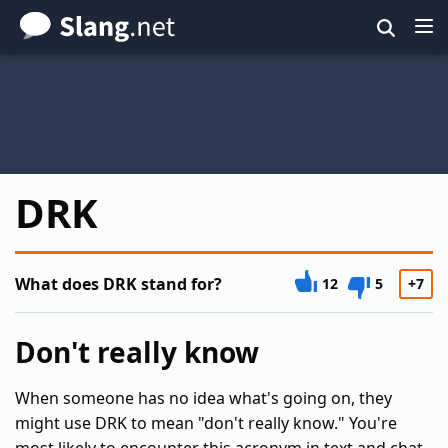
Skip
to
main
content
DRK
What does DRK stand for?
12
5
+7
Don't really know
When someone has no idea what's going on, they
might use DRK to mean "don't really know." You're