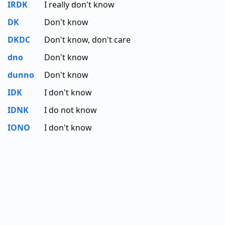
IRDK
I really don't know
DK
Don't know
DKDC
Don't know, don't care
dno
Don't know
dunno
Don't know
IDK
I don't know
IDNK
I do not know
IONO
I don't know