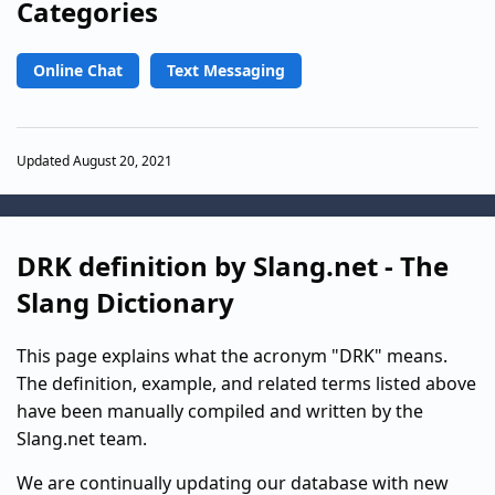
Categories
Online Chat
Text Messaging
Updated August 20, 2021
DRK definition by Slang.net - The
Slang Dictionary
This page explains what the acronym "DRK" means.
The definition, example, and related terms listed above
have been manually compiled and written by the
Slang.net team.
We are continually updating our database with new