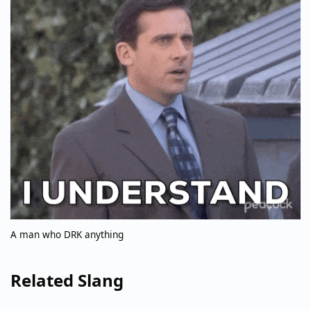
A man who DRK anything
Related Slang