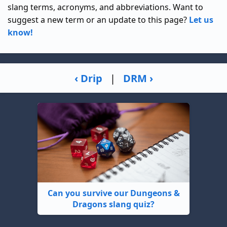
slang terms, acronyms, and abbreviations. Want to
suggest a new term or an update to this page?
Let us
know!
‹ Drip
|
DRM ›
Can you survive our Dungeons &
Dragons slang quiz?