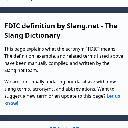
FDIC definition by Slang.net - The
Slang Dictionary
This page explains what the acronym "FDIC" means.
The definition, example, and related terms listed above
have been manually compiled and written by the
Slang.net team.
We are continually updating our database with new
slang terms, acronyms, and abbreviations. Want to
suggest a new term or an update to this page?
Let us
know!