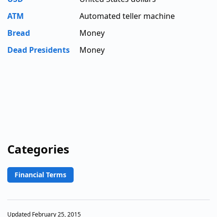
ATM
Automated teller machine
Bread
Money
Dead Presidents
Money
Categories
Financial Terms
Updated February 25, 2015