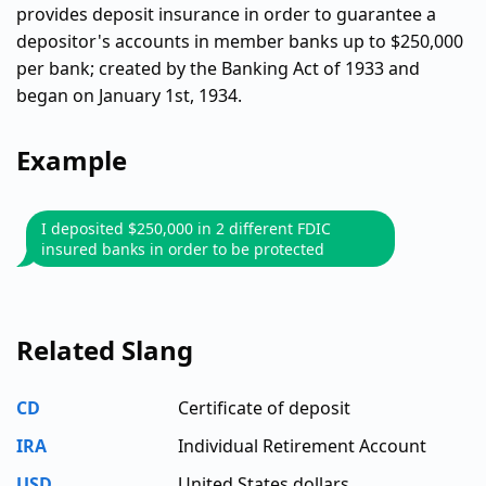
provides deposit insurance in order to guarantee a
depositor's accounts in member banks up to $250,000
per bank; created by the Banking Act of 1933 and
began on January 1st, 1934.
Example
I deposited $250,000 in 2 different FDIC
insured banks in order to be protected
Related Slang
CD
Certificate of deposit
IRA
Individual Retirement Account
USD
United States dollars