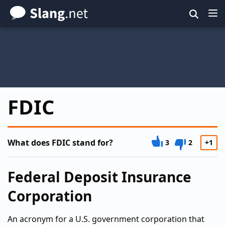
Skip
to
main
content
FDIC
What does FDIC stand for?
3
2
+1
Federal Deposit Insurance
Corporation
An acronym for a U.S. government corporation that