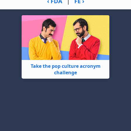
‹ FDA
|
FE ›
Take the pop culture acronym
challenge