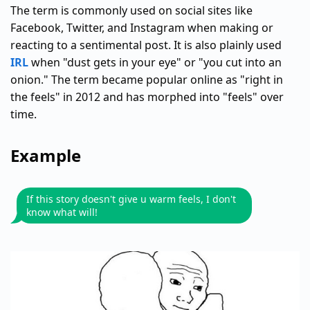
The term is commonly used on social sites like
Facebook, Twitter, and Instagram when making or
reacting to a sentimental post. It is also plainly used
IRL
when "dust gets in your eye" or "you cut into an
onion." The term became popular online as "right in
the feels" in 2012 and has morphed into "feels" over
time.
Example
If this story doesn't give u warm feels, I don't
know what will!