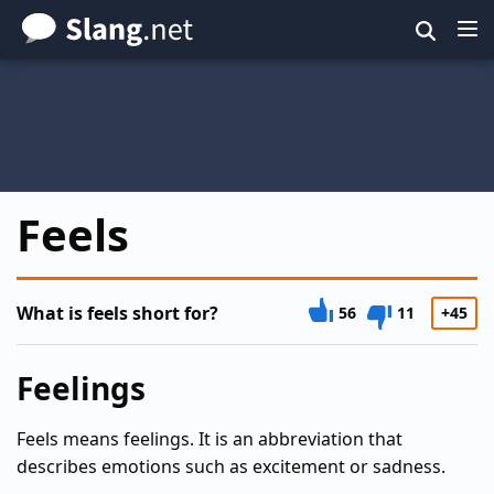
Skip
to
main
content
Feels
What is feels short for?
56
11
+45
Feelings
Feels means feelings. It is an abbreviation that
describes emotions such as excitement or sadness.