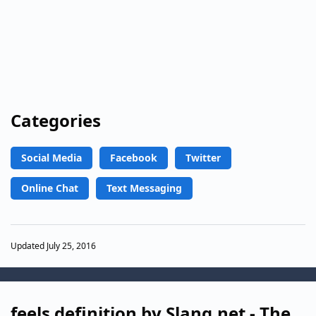
Categories
Social Media
Facebook
Twitter
Online Chat
Text Messaging
Updated July 25, 2016
feels definition by Slang.net - The