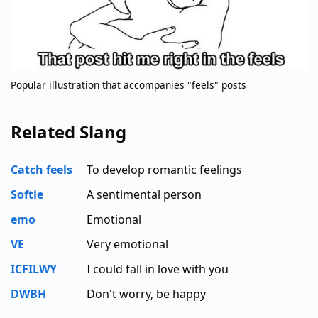
Popular illustration that accompanies "feels" posts
Related Slang
Catch feels
To develop romantic feelings
Softie
A sentimental person
emo
Emotional
VE
Very emotional
ICFILWY
I could fall in love with you
DWBH
Don't worry, be happy