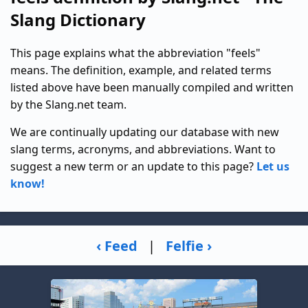
Slang Dictionary
This page explains what the abbreviation "feels"
means. The definition, example, and related terms
listed above have been manually compiled and written
by the Slang.net team.
We are continually updating our database with new
slang terms, acronyms, and abbreviations. Want to
suggest a new term or an update to this page?
Let us
know!
‹ Feed
|
Felfie ›