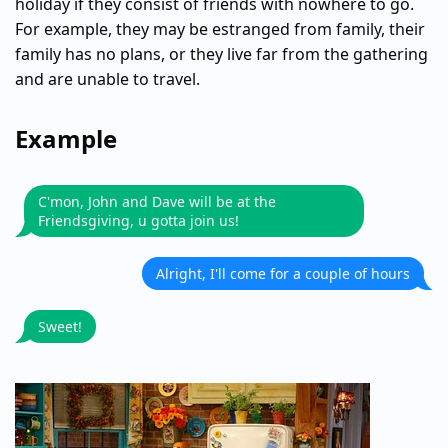
holiday if they consist of friends with nowhere to go.
For example, they may be estranged from family, their
family has no plans, or they live far from the gathering
and are unable to travel.
Example
C'mon, John and Dave will be at the
Friendsgiving, u gotta join us!
Alright, I'll come for a couple of hours
Sweet!