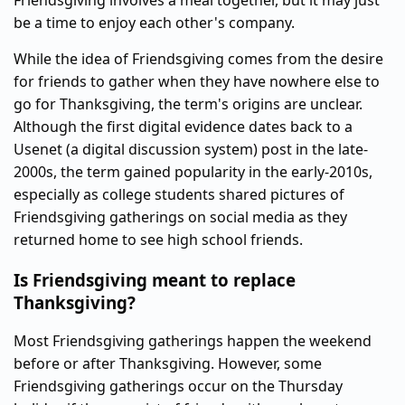
Friendsgiving involves a meal together, but it may just
be a time to enjoy each other's company.
While the idea of Friendsgiving comes from the desire
for friends to gather when they have nowhere else to
go for Thanksgiving, the term's origins are unclear.
Although the first digital evidence dates back to a
Usenet (a digital discussion system) post in the late-
2000s, the term gained popularity in the early-2010s,
especially as college students shared pictures of
Friendsgiving gatherings on social media as they
returned home to see high school friends.
Is Friendsgiving meant to replace
Thanksgiving?
Most Friendsgiving gatherings happen the weekend
before or after Thanksgiving. However, some
Friendsgiving gatherings occur on the Thursday