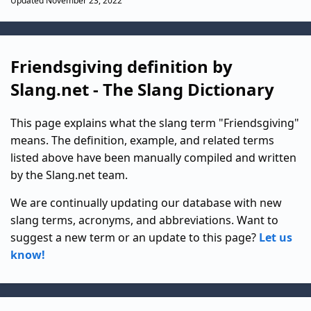
Updated November 23, 2022
Friendsgiving definition by
Slang.net - The Slang Dictionary
This page explains what the slang term "Friendsgiving"
means. The definition, example, and related terms
listed above have been manually compiled and written
by the Slang.net team.
We are continually updating our database with new
slang terms, acronyms, and abbreviations. Want to
suggest a new term or an update to this page?
Let us
know!