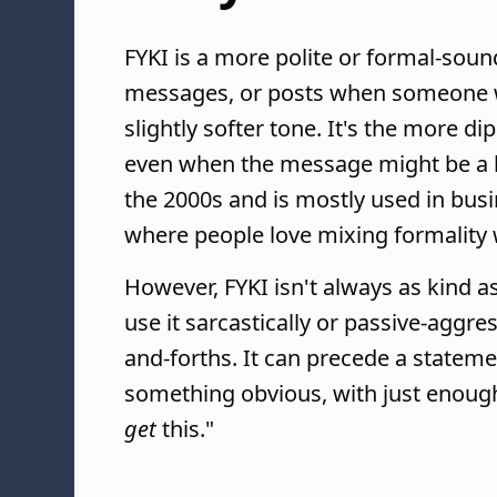
FYKI is a more polite or formal-soun
messages, or posts when someone wan
slightly softer tone. It's the more d
even when the message might be a l
the 2000s and is mostly used in busin
where people love mixing formality 
However, FYKI isn't always as kind 
use it sarcastically or passive-aggres
and-forths. It can precede a statem
something obvious, with just enough 
get
this."