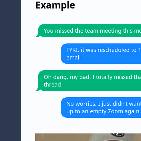
Example
You missed the team meeting this m
FYKI, it was rescheduled to 
email
Oh dang, my bad. I totally missed th
thread
No worries. I just didn’t wa
up to an empty Zoom again