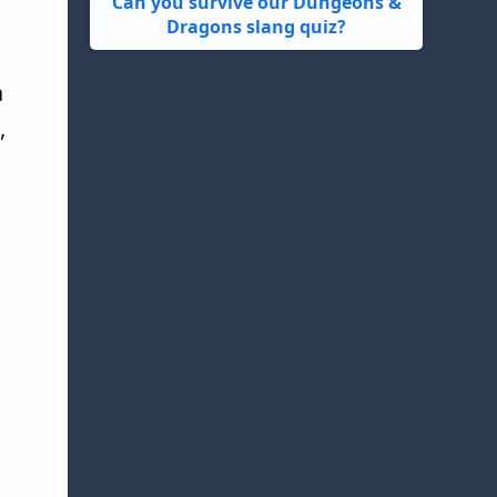
Can you survive our Dungeons &
Dragons slang quiz?
a
,