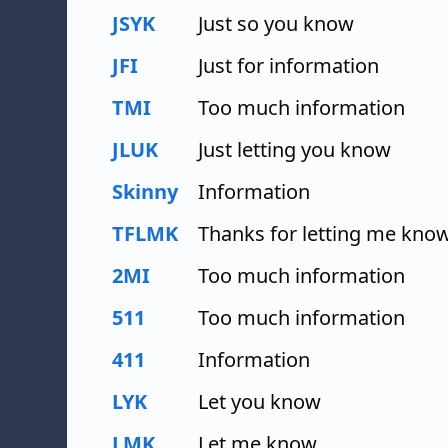
JSYK
Just so you know
JFI
Just for information
TMI
Too much information
JLUK
Just letting you know
Skinny
Information
TFLMK
Thanks for letting me kno
2MI
Too much information
511
Too much information
411
Information
LYK
Let you know
LMK
Let me know