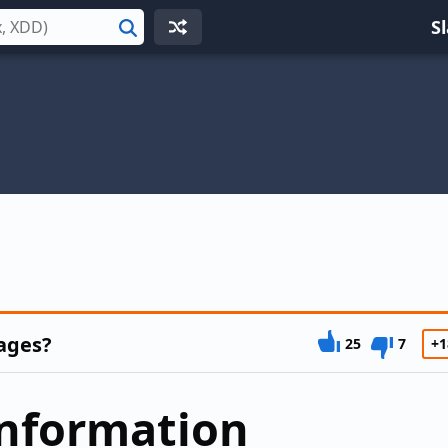
S
Search
ages?
25
7
+1
information