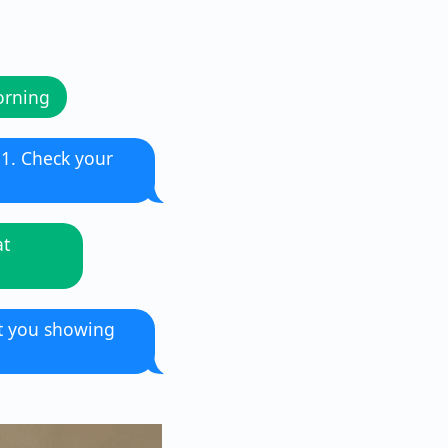
orning
11. Check your
at
nt you showing