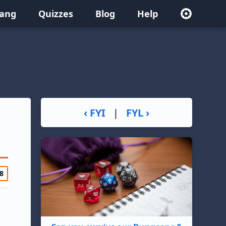
lang
Quizzes
Blog
Help
‹ FYI
|
FYL ›
8