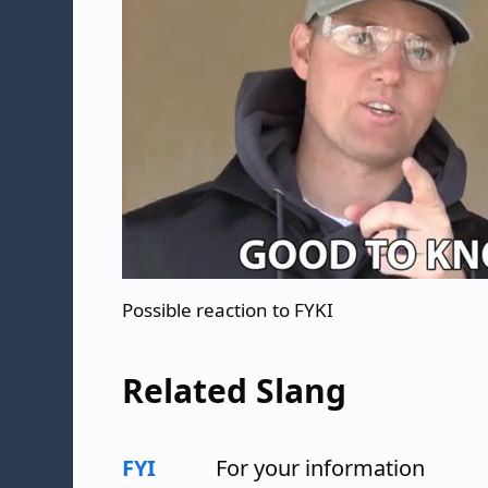
Possible reaction to FYKI
Related Slang
FYI
For your information