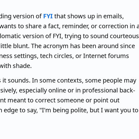
ding version of
FYI
that shows up in emails,
ts to share a fact, reminder, or correction in 
iplomatic version of FYI, trying to sound courteous
ittle blunt. The acronym has been around since
ess settings, tech circles, or Internet forums
with shade.
as it sounds. In some contexts, some people may
sively, especially online or in professional back-
ent meant to correct someone or point out
edge to say, "I'm being polite, but I want you to