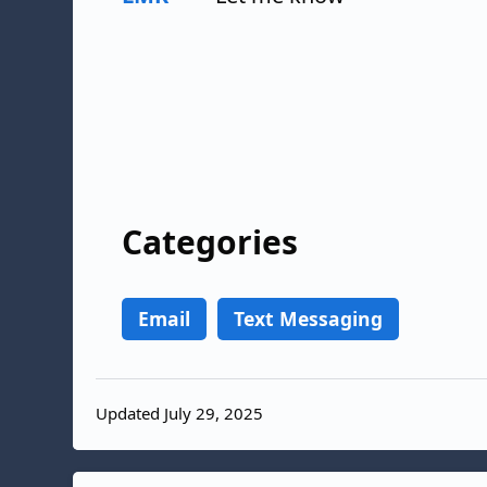
Categories
Email
Text Messaging
Updated July 29, 2025