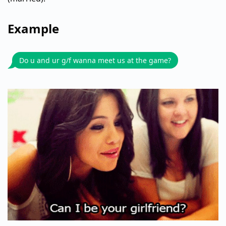
Example
Do u and ur g/f wanna meet us at the game?