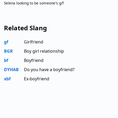
Selena looking to be someone's g/f
Related Slang
gf
Girlfriend
BGR
Boy girl relationship
bf
Boyfriend
DYHAB
Do you have a boyfriend?
xbf
Ex-boyfriend