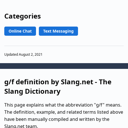
Categories
Online Chat
Text Messaging
Updated August 2, 2021
g/f definition by Slang.net - The
Slang Dictionary
This page explains what the abbreviation "g/f" means.
The definition, example, and related terms listed above
have been manually compiled and written by the
Slang.net team.