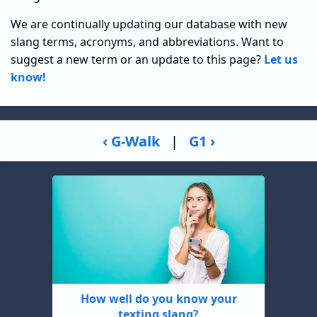
We are continually updating our database with new
slang terms, acronyms, and abbreviations. Want to
suggest a new term or an update to this page?
Let us
know!
‹ G-Walk
|
G1 ›
How well do you know your
texting slang?