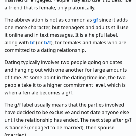
married or engaged. People may also use it to describe
a friend that is female, only platonically.
The abbreviation is not as common as
gf
since it adds
one more character, but teenagers and adults still use
it online and in text messages. It is a helpful label,
along with
bf
(or
b/f
), for females and males who are
committed to a dating relationship.
Dating typically involves two people going on dates
and hanging out with one another for large amounts
of time. At some point in the dating timeline, the two
people take it to a higher commitment level, which is
when a female becomes a g/f.
The g/f label usually means that the parties involved
have decided to be exclusive and not date anyone else
until the relationship has ended. The next step after g/f
is fianceé (engaged to be married), then spouse
(married).