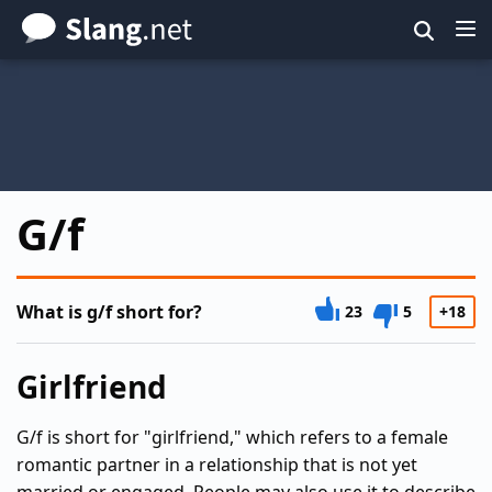
Skip
to
main
content
G/f
What is g/f short for?
23
5
+18
Girlfriend
G/f is short for "girlfriend," which refers to a female
romantic partner in a relationship that is not yet