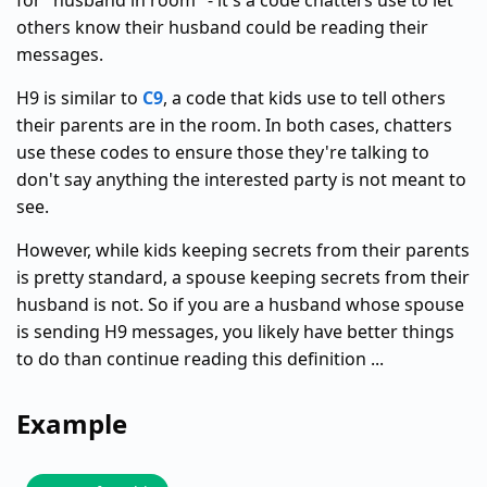
for "husband in room" - it's a code chatters use to let
others know their husband could be reading their
messages.
H9 is similar to
C9
, a code that kids use to tell others
their parents are in the room. In both cases, chatters
use these codes to ensure those they're talking to
don't say anything the interested party is not meant to
see.
However, while kids keeping secrets from their parents
is pretty standard, a spouse keeping secrets from their
husband is not. So if you are a husband whose spouse
is sending H9 messages, you likely have better things
to do than continue reading this definition ...
Example