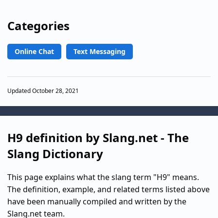
Categories
Online Chat
Text Messaging
Updated October 28, 2021
H9 definition by Slang.net - The
Slang Dictionary
This page explains what the slang term "H9" means.
The definition, example, and related terms listed above
have been manually compiled and written by the
Slang.net team.