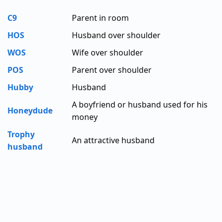
C9
Parent in room
HOS
Husband over shoulder
WOS
Wife over shoulder
POS
Parent over shoulder
Hubby
Husband
A boyfriend or husband used for his
Honeydude
money
Trophy
An attractive husband
husband