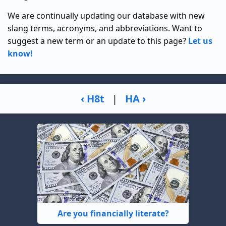
We are continually updating our database with new
slang terms, acronyms, and abbreviations. Want to
suggest a new term or an update to this page?
Let us
know!
‹ H8t
|
HA ›
Are you financially literate?