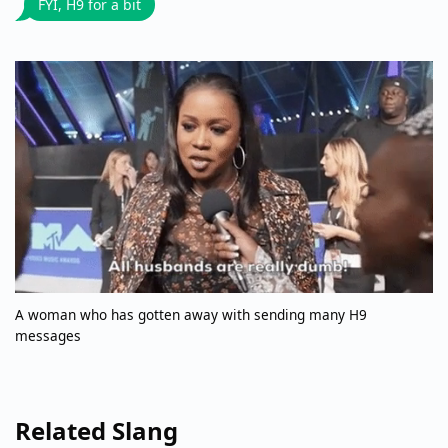
FYI, H9 for a bit
A woman who has gotten away with sending many H9
messages
Related Slang