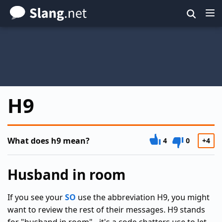
Skip
to
main
content
H9
What does h9 mean?
4
0
+4
Husband in room
If you see your
SO
use the abbreviation H9, you might
want to review the rest of their messages. H9 stands