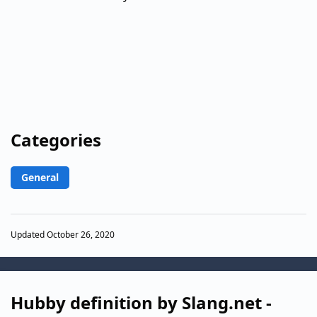
Categories
General
Updated October 26, 2020
Hubby definition by Slang.net -