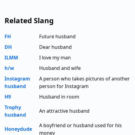
Related Slang
FH
Future husband
DH
Dear husband
ILMM
I love my man
h/w
Husband and wife
Instagram
A person who takes pictures of another
husband
person for Instagram
H9
Husband in room
Trophy
An attractive husband
husband
A boyfriend or husband used for his
Honeydude
money