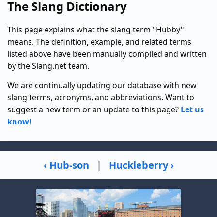
The Slang Dictionary
This page explains what the slang term "Hubby"
means. The definition, example, and related terms
listed above have been manually compiled and written
by the Slang.net team.
We are continually updating our database with new
slang terms, acronyms, and abbreviations. Want to
suggest a new term or an update to this page?
Let us
know!
‹ Hub-son
|
Huckleberry ›