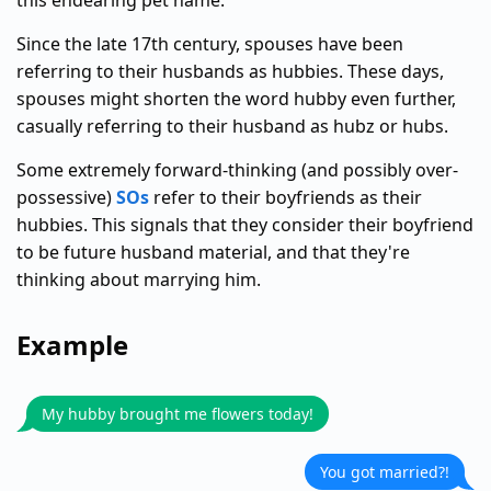
this endearing pet name.
Since the late 17th century, spouses have been
referring to their husbands as hubbies. These days,
spouses might shorten the word hubby even further,
casually referring to their husband as hubz or hubs.
Some extremely forward-thinking (and possibly over-
possessive)
SOs
refer to their boyfriends as their
hubbies. This signals that they consider their boyfriend
to be future husband material, and that they're
thinking about marrying him.
Example
My hubby brought me flowers today!
You got married?!