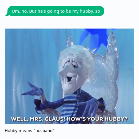
Um, no. But he's going to be my hubby, so
Hubby means "husband"