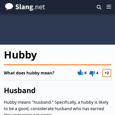
Skip
to
main
content
Hubby
What does hubby mean?
6
4
+2
Husband
Hubby means "husband." Specifically, a hubby is likely
to be a good, considerate husband who has earned