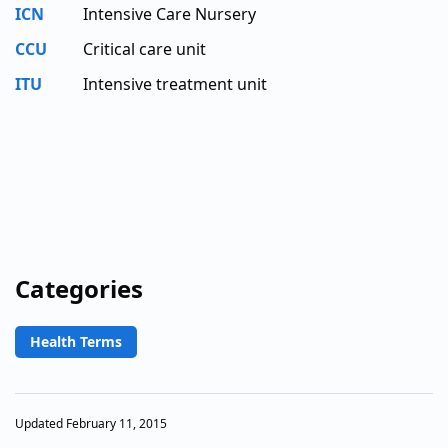
ICN
Intensive Care Nursery
CCU
Critical care unit
ITU
Intensive treatment unit
Categories
Health Terms
Updated February 11, 2015