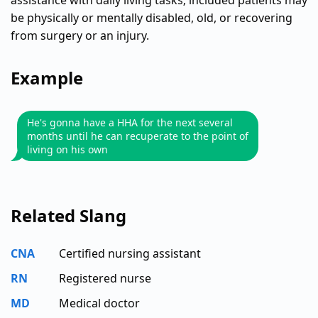
assistance with daily living tasks; included patients may
be physically or mentally disabled, old, or recovering
from surgery or an injury.
Example
He's gonna have a HHA for the next several
months until he can recuperate to the point of
living on his own
Related Slang
CNA
Certified nursing assistant
RN
Registered nurse
MD
Medical doctor