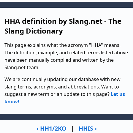
HHA definition by Slang.net - The
Slang Dictionary
This page explains what the acronym "HHA" means.
The definition, example, and related terms listed above
have been manually compiled and written by the
Slang.net team.
We are continually updating our database with new
slang terms, acronyms, and abbreviations. Want to
suggest a new term or an update to this page?
Let us
know!
‹ HH1/2KO
|
HHIS ›