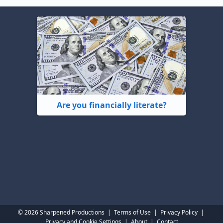
Are you financially literate?
© 2026 Sharpened Productions
|
Terms of Use
|
Privacy Policy
|
Privacy and Cookie Settings
|
About
|
Contact