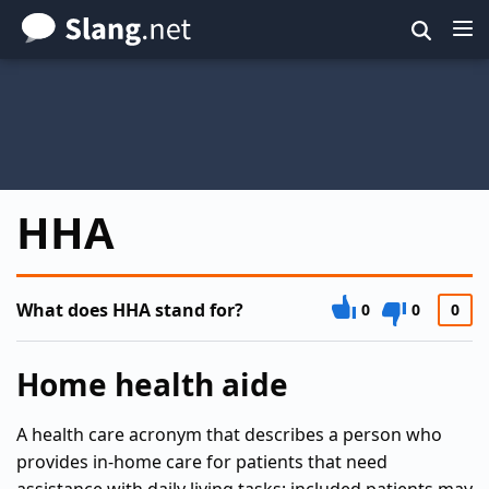
Skip
to
main
content
HHA
What does HHA stand for?
0
0
0
Home health aide
A health care acronym that describes a person who
provides in-home care for patients that need