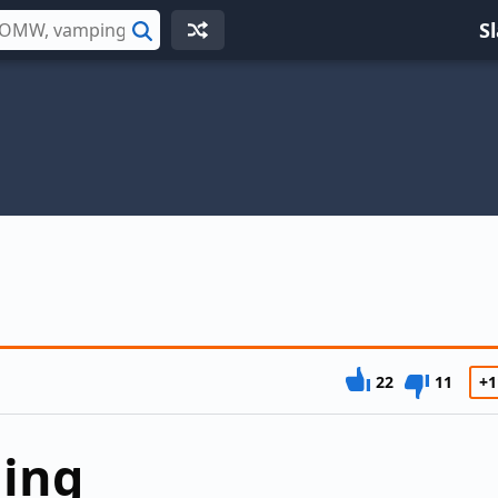
S
Search
22
11
+1
ding