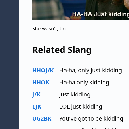
She wasn't, tho
Related Slang
HHOJ/K
Ha-ha, only just kidding
HHOK
Ha-ha only kidding
J/K
Just kidding
LJK
LOL just kidding
UG2BK
You've got to be kidding