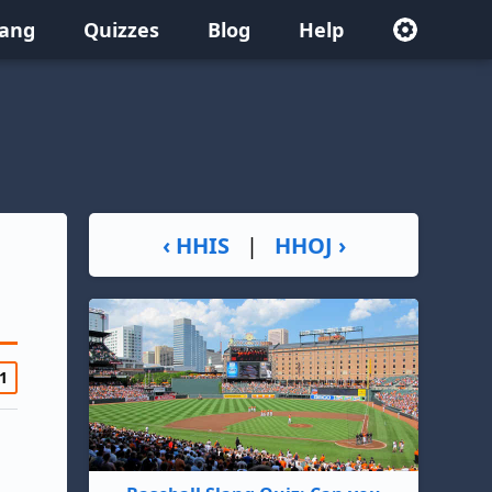
lang
Quizzes
Blog
Help
‹ HHIS
|
HHOJ ›
1