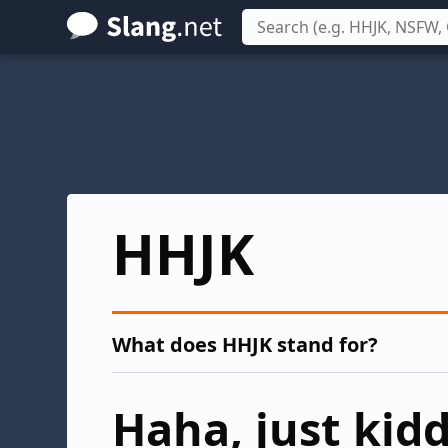
Skip
to
main
content
HHJK
What does HHJK stand for?
Haha, just kid