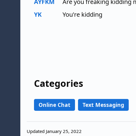
AYFKM
Are you freaking kidding
YK
You're kidding
Categories
Online Chat
Text Messaging
Updated January 25, 2022