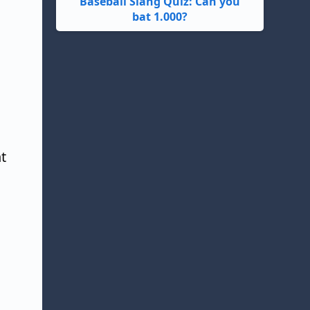
Baseball Slang Quiz: Can you
bat 1.000?
t