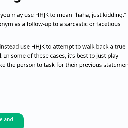
you may use HHJK to mean "haha, just kidding."
onym as a follow-up to a sarcastic or facetious
instead use HHJK to attempt to walk back a true
 In some of these cases, it's best to just play
ke the person to task for their previous statemen
me and