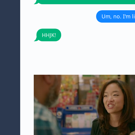
Um, no. I'm 
HHJK!