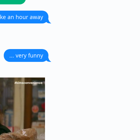
like an hour away
... very funny