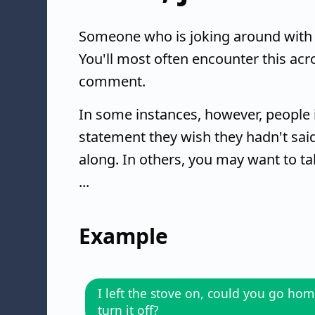
Someone who is joking around with 
You'll most often encounter this acr
comment.
In some instances, however, people 
statement they wish they hadn't said.
along. In others, you may want to ta
...
Example
I left the stove on, could you go ho
turn it off?