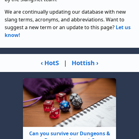
We are continually updating our database with new
slang terms, acronyms, and abbreviations. Want to
suggest a new term or an update to this page?
Let us
know!
‹ HotS
|
Hottish ›
Can you survive our Dungeons &