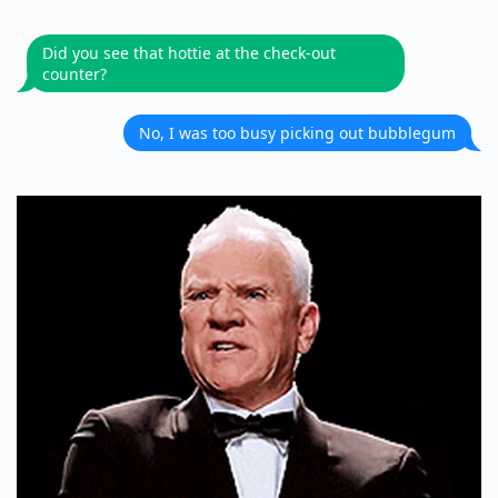
Did you see that hottie at the check-out
counter?
No, I was too busy picking out bubblegum