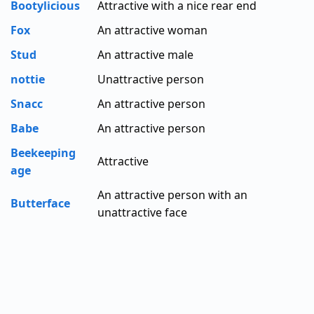
Bootylicious
Attractive with a nice rear end
Fox
An attractive woman
Stud
An attractive male
nottie
Unattractive person
Snacc
An attractive person
Babe
An attractive person
Beekeeping
Attractive
age
An attractive person with an
Butterface
unattractive face