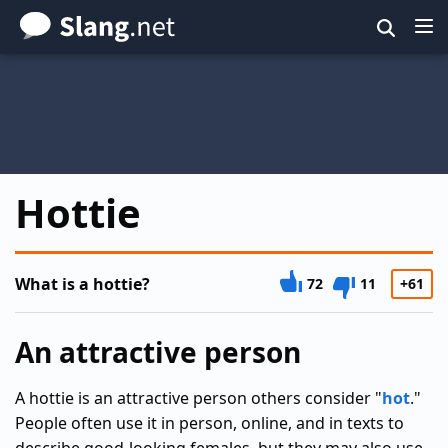
Skip
to
main
content
Hottie
What is a hottie?
72
11
+61
An attractive person
A hottie is an attractive person others consider "
hot
."
People often use it in person, online, and in texts to