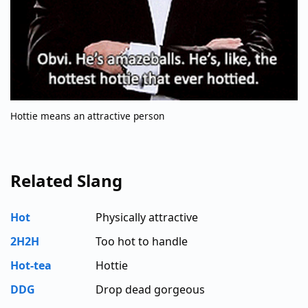
Hottie means an attractive person
Related Slang
Hot
Physically attractive
2H2H
Too hot to handle
Hot-tea
Hottie
DDG
Drop dead gorgeous