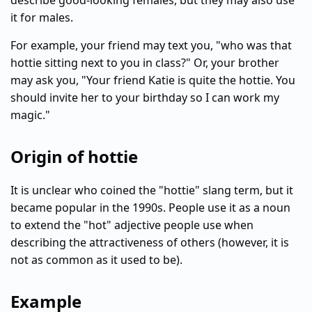
describe good-looking females, but they may also use
it for males.
For example, your friend may text you, "who was that
hottie sitting next to you in class?" Or, your brother
may ask you, "Your friend Katie is quite the hottie. You
should invite her to your birthday so I can work my
magic."
Origin of hottie
It is unclear who coined the "hottie" slang term, but it
became popular in the 1990s. People use it as a noun
to extend the "hot" adjective people use when
describing the attractiveness of others (however, it is
not as common as it used to be).
Example