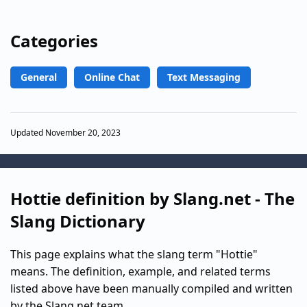
Categories
General
Online Chat
Text Messaging
Updated November 20, 2023
Hottie definition by Slang.net - The
Slang Dictionary
This page explains what the slang term "Hottie"
means. The definition, example, and related terms
listed above have been manually compiled and written
by the Slang.net team.