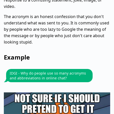
response to a confusing statement, joke, image, or
video.
The acronym is an honest confession that you don't
understand what was sent to you. It is commonly used
by people who are too lazy to Google the meaning of
the message or by people who just don't care about
looking stupid.
Example
IDGI - Why do people use so many acronyms
and abbreviations in online chat?