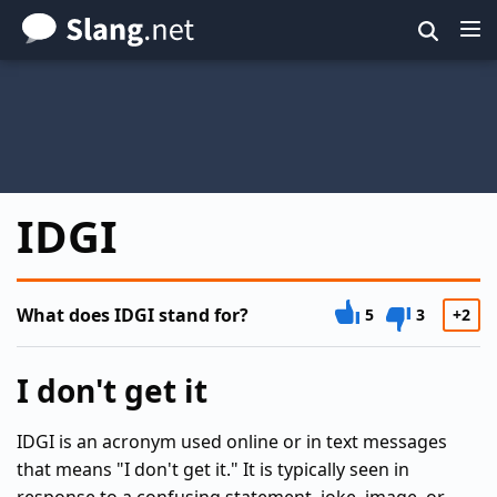
Skip
to
main
content
IDGI
What does IDGI stand for?
5
3
+2
I don't get it
IDGI is an acronym used online or in text messages
that means "I don't get it." It is typically seen in