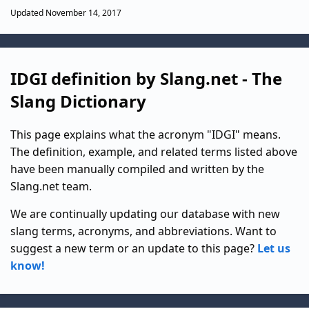
Updated November 14, 2017
IDGI definition by Slang.net - The
Slang Dictionary
This page explains what the acronym "IDGI" means.
The definition, example, and related terms listed above
have been manually compiled and written by the
Slang.net team.
We are continually updating our database with new
slang terms, acronyms, and abbreviations. Want to
suggest a new term or an update to this page?
Let us
know!