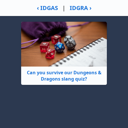
‹ IDGAS
|
IDGRA ›
Can you survive our Dungeons &
Dragons slang quiz?