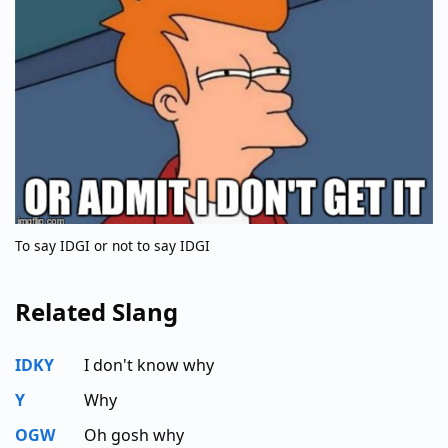
To say IDGI or not to say IDGI
Related Slang
IDKY
I don't know why
Y
Why
OGW
Oh gosh why