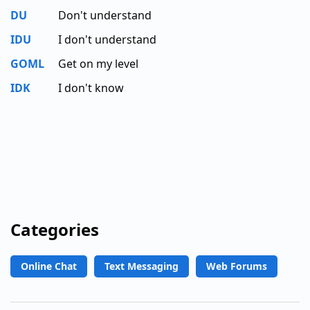
DU
Don't understand
IDU
I don't understand
GOML
Get on my level
IDK
I don't know
Categories
Online Chat
Text Messaging
Web Forums