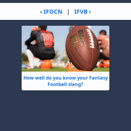
‹ IFOCN
|
IFVB ›
How well do you know your Fantasy
Football slang?