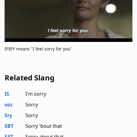
IFSFY means "I feel sorry for you"
Related Slang
IS
I'm sorry
soz
Sorry
Sry
Sorry
SBT
Sorry 'bout that
SAT
Sorry about that