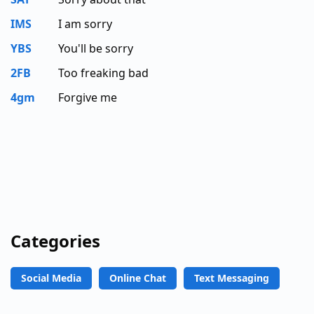
IMS
I am sorry
YBS
You'll be sorry
2FB
Too freaking bad
4gm
Forgive me
Categories
Social Media
Online Chat
Text Messaging