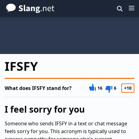
Skip
to
main
content
IFSFY
What does IFSFY stand for?
16
6
+10
I feel sorry for you
Someone who sends IFSFY in a text or chat message
feels sorry for you. This acronym is typically used to