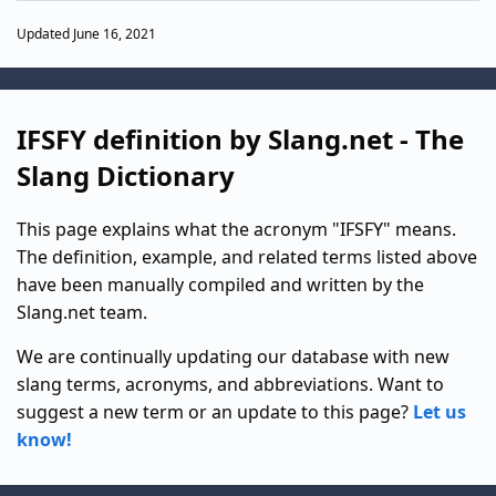
Updated June 16, 2021
IFSFY definition by Slang.net - The
Slang Dictionary
This page explains what the acronym "IFSFY" means.
The definition, example, and related terms listed above
have been manually compiled and written by the
Slang.net team.
We are continually updating our database with new
slang terms, acronyms, and abbreviations. Want to
suggest a new term or an update to this page?
Let us
know!