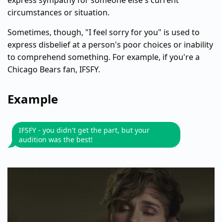
express sympathy for someone else's current
circumstances or situation.
Sometimes, though, "I feel sorry for you" is used to
express disbelief at a person's poor choices or inability
to comprehend something. For example, if you're a
Chicago Bears fan, IFSFY.
Example
IFSFY - you didn't get the part, but your
audition was the best!