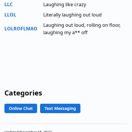
LLC
Laughing like crazy
LLOL
Literally laughing out loud
Laughing out loud, rolling on floor,
LOLROFLMAO
laughing my a** off
Categories
Online Chat
Text Messaging