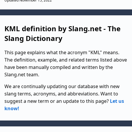
Updated November 15, 2022
KML definition by Slang.net - The
Slang Dictionary
This page explains what the acronym "KML" means.
The definition, example, and related terms listed above
have been manually compiled and written by the
Slang.net team.
We are continually updating our database with new
slang terms, acronyms, and abbreviations. Want to
suggest a new term or an update to this page?
Let us
know!