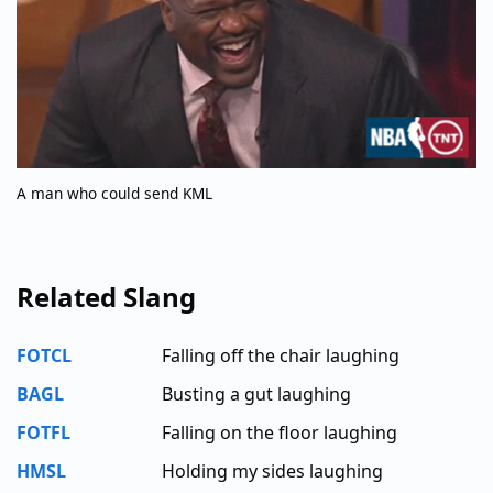
A man who could send KML
Related Slang
FOTCL
Falling off the chair laughing
BAGL
Busting a gut laughing
FOTFL
Falling on the floor laughing
HMSL
Holding my sides laughing