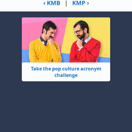
‹ KMB
|
KMP ›
Take the pop culture acronym
challenge