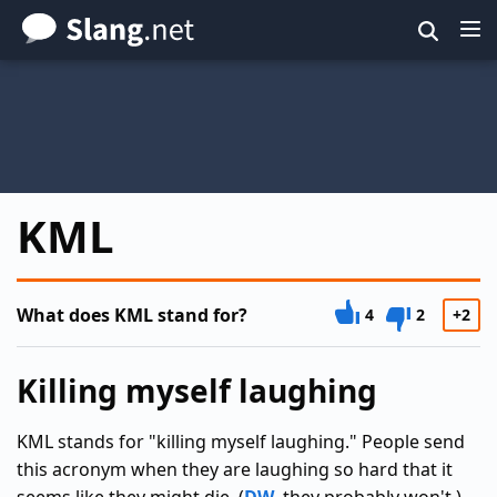
Skip
to
main
content
KML
What does KML stand for?
4
2
+2
Killing myself laughing
KML stands for "killing myself laughing." People send
this acronym when they are laughing so hard that it