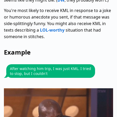
seems like they might die. (
DW
, they probably won't.)
You're most likely to receive KML in response to a joke
or humorous anecdote you sent, if that message was
side-splittingly funny. You might also receive KML in
texts describing a
LOL-worthy
situation that had
someone in stitches.
Example
After watching him trip, I was just KML. I tried
to stop, but I couldn't