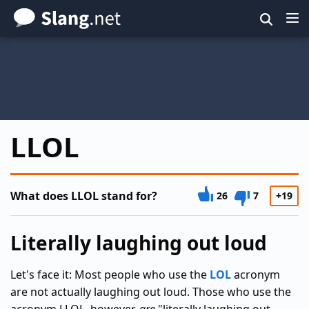
Skip
to
main
content
LLOL
What does LLOL stand for?
26
7
+19
Literally laughing out loud
Let's face it: Most people who use the
LOL
acronym
are not actually laughing out loud. Those who use the