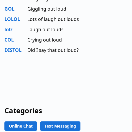
GOL
Giggling out loud
LOLOL
Lots of laugh out louds
lolz
Laugh out louds
COL
Crying out loud
DISTOL
Did I say that out loud?
Categories
Online Chat
Text Messaging