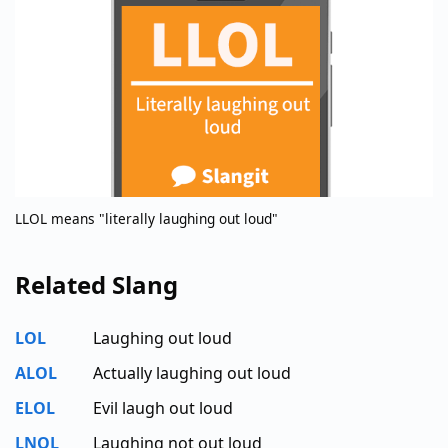
LLOL means "literally laughing out loud"
Related Slang
LOL
Laughing out loud
ALOL
Actually laughing out loud
ELOL
Evil laugh out loud
LNOL
Laughing not out loud