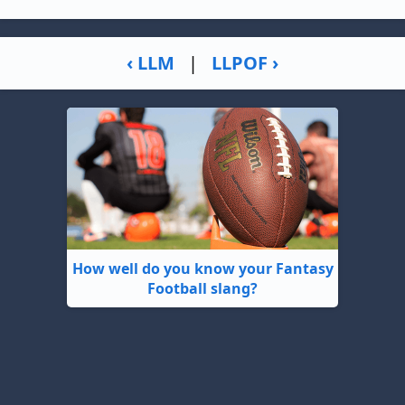
‹ LLM
|
LLPOF ›
How well do you know your Fantasy
Football slang?