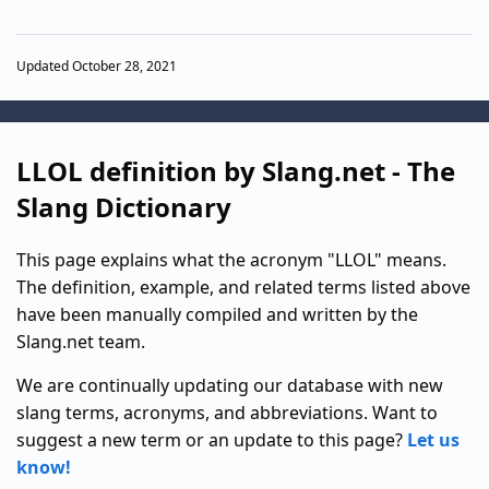
Updated October 28, 2021
LLOL definition by Slang.net - The
Slang Dictionary
This page explains what the acronym "LLOL" means.
The definition, example, and related terms listed above
have been manually compiled and written by the
Slang.net team.
We are continually updating our database with new
slang terms, acronyms, and abbreviations. Want to
suggest a new term or an update to this page?
Let us
know!