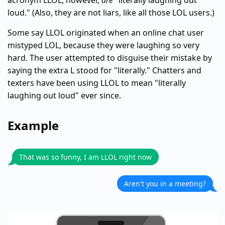
acronym LLOL, however,
are
"literally laughing out
loud." (Also, they are not liars, like all those LOL users.)
Some say LLOL originated when an online chat user
mistyped LOL, because they were laughing so very
hard. The user attempted to disguise their mistake by
saying the extra L stood for "literally." Chatters and
texters have been using LLOL to mean "literally
laughing out loud" ever since.
Example
That was so funny, I am LLOL right now
Aren't you in a meeting?