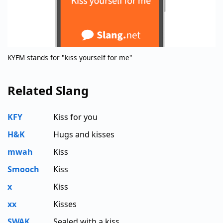
KYFM stands for "kiss yourself for me"
Related Slang
KFY
Kiss for you
H&K
Hugs and kisses
mwah
Kiss
Smooch
Kiss
x
Kiss
xx
Kisses
SWAK
Sealed with a kiss