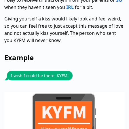
likely to receive this acronym from your parents or
SO
,
when they haven't seen you
IRL
for a bit.
Giving yourself a kiss would likely look and feel weird,
so you can feel free to just accept this message of love
and not actually kiss yourself. The person who sent
you KYFM will never know.
Example
I wish I could be there. KYFM!