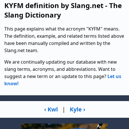
KYFM definition by Slang.net - The
Slang Dictionary
This page explains what the acronym "KYFM" means.
The definition, example, and related terms listed above
have been manually compiled and written by the
Slang.net team.
We are continually updating our database with new
slang terms, acronyms, and abbreviations. Want to
suggest a new term or an update to this page?
Let us
know!
‹ Kwl
|
Kyle ›