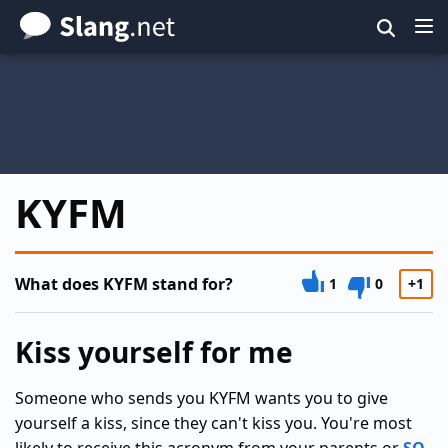
Skip
to
main
content
KYFM
What does KYFM stand for?
1
0
+1
Kiss yourself for me
Someone who sends you KYFM wants you to give
yourself a kiss, since they can't kiss you. You're most