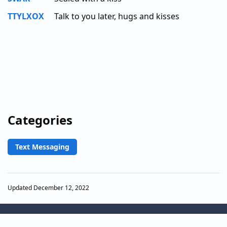
TTYLXOX
Talk to you later, hugs and kisses
Categories
Text Messaging
Updated December 12, 2022