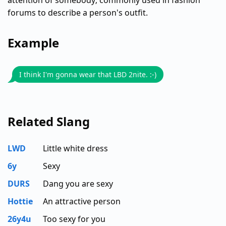
attention of somebody; commonly used in fashion
forums to describe a person's outfit.
Example
I think I'm gonna wear that LBD 2nite. :-)
Related Slang
LWD
Little white dress
6y
Sexy
DURS
Dang you are sexy
Hottie
An attractive person
26y4u
Too sexy for you