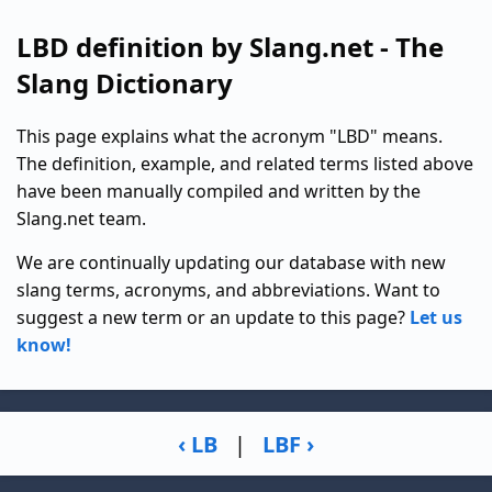
LBD definition by Slang.net - The
Slang Dictionary
This page explains what the acronym "LBD" means.
The definition, example, and related terms listed above
have been manually compiled and written by the
Slang.net team.
We are continually updating our database with new
slang terms, acronyms, and abbreviations. Want to
suggest a new term or an update to this page?
Let us
know!
‹ LB
|
LBF ›