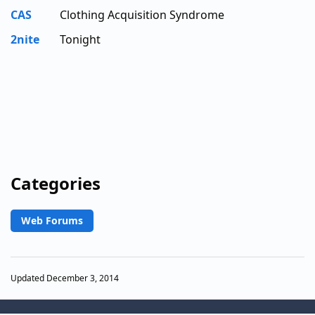
CAS
Clothing Acquisition Syndrome
2nite
Tonight
Categories
Web Forums
Updated December 3, 2014