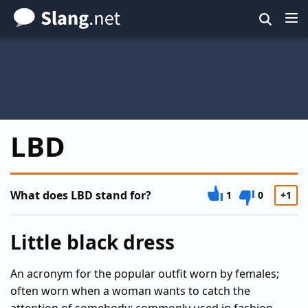
Skip
to
main
content
LBD
What does LBD stand for?
1
0
+1
Little black dress
An acronym for the popular outfit worn by females;
often worn when a woman wants to catch the