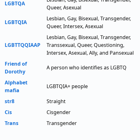
LGBTQA
Queer, Asexual
Lesbian, Gay, Bisexual, Transgender,
LGBTQIA
Queer, Intersex, Asexual
Lesbian, Gay, Bisexual, Transgender,
LGBTTQQIAAP
Transsexual, Queer, Questioning,
Intersex, Asexual, Ally, and Pansexual
Friend of
A person who identifies as LGBTQ
Dorothy
Alphabet
LGBTQIA+ people
mafia
str8
Straight
Cis
Cisgender
Trans
Transgender