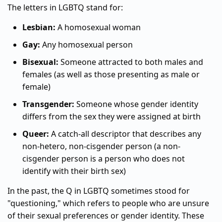
The letters in LGBTQ stand for:
Lesbian:
A homosexual woman
Gay:
Any homosexual person
Bisexual:
Someone attracted to both males and
females (as well as those presenting as male or
female)
Transgender:
Someone whose gender identity
differs from the sex they were assigned at birth
Queer:
A catch-all descriptor that describes any
non-hetero, non-cisgender person (a non-
cisgender person is a person who does not
identify with their birth sex)
In the past, the Q in LGBTQ sometimes stood for
"questioning," which refers to people who are unsure
of their sexual preferences or gender identity. These