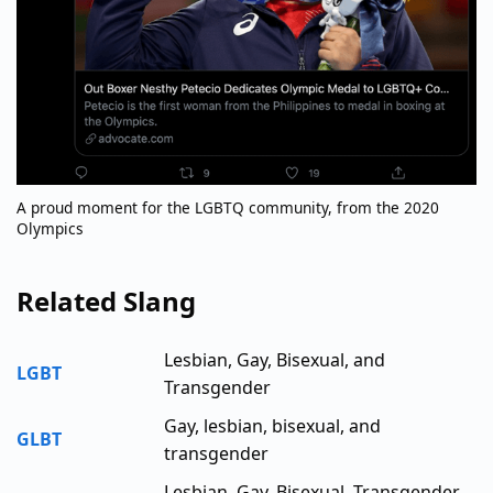
A proud moment for the LGBTQ community, from the 2020
Olympics
Related Slang
Lesbian, Gay, Bisexual, and
LGBT
Transgender
Gay, lesbian, bisexual, and
GLBT
transgender
Lesbian, Gay, Bisexual, Transgender,