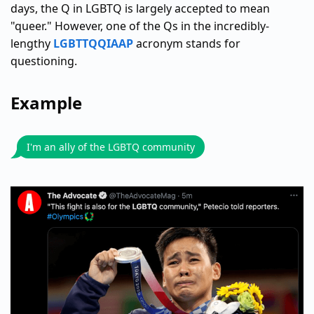
days, the Q in LGBTQ is largely accepted to mean
"queer." However, one of the Qs in the incredibly-
lengthy
LGBTTQQIAAP
acronym stands for
questioning.
Example
I'm an ally of the LGBTQ community