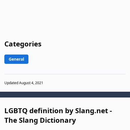
Categories
General
Updated August 4, 2021
LGBTQ definition by Slang.net -
The Slang Dictionary