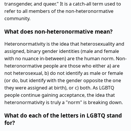
transgender, and queer." It is a catch-all term used to
refer to all members of the non-heteronormative
community.
What does non-heteronormative mean?
Heteronormativity is the idea that heterosexuality and
assigned, binary gender identities (male and female
with no nuance in-between) are the human norm. Non-
heteronormative people are those who either a) are
not heterosexual, b) do not identify as male or female
(or do, but identify with the gender opposite the one
they were assigned at birth), or c) both. As LGBTQ
people continue gaining acceptance, the idea that
heteronormativity is truly a "norm" is breaking down.
What do each of the letters in LGBTQ stand
for?