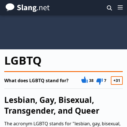
Skip
to
main
content
LGBTQ
What does LGBTQ stand for?
38
7
+31
Lesbian, Gay, Bisexual,
Transgender, and Queer
The acronym LGBTQ stands for "lesbian, gay, bisexual,