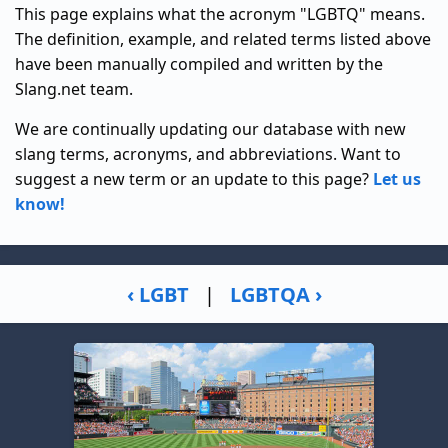
This page explains what the acronym "LGBTQ" means.
The definition, example, and related terms listed above
have been manually compiled and written by the
Slang.net team.
We are continually updating our database with new
slang terms, acronyms, and abbreviations. Want to
suggest a new term or an update to this page?
Let us
know!
‹ LGBT
|
LGBTQA ›