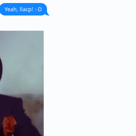
Yeah, llacp! :-D