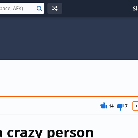
S
Search
14
7
+
a crazy person