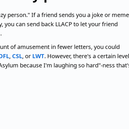
azy person." If a friend sends you a joke or meme
y, you can send back LLACP to let your friend
.
unt of amusement in fewer letters, you could
OFL
,
CSL
, or
LWT
. However, there's a certain leve
 Asylum because I'm laughing so hard"-ness that'