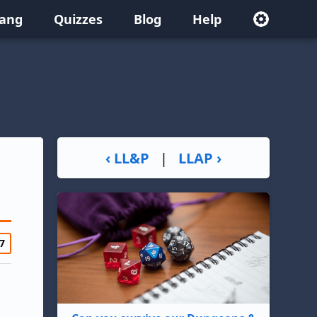
lang
Quizzes
Blog
Help
‹ LL&P
|
LLAP ›
7