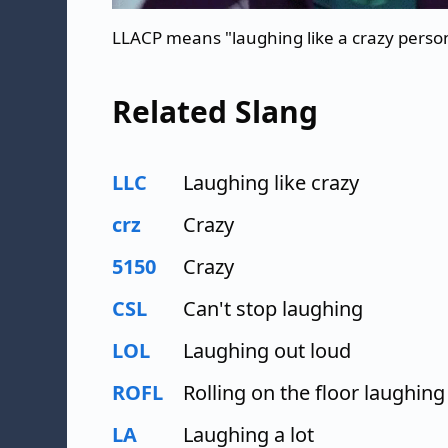
LLACP means "laughing like a crazy perso
Related Slang
LLC
Laughing like crazy
crz
Crazy
5150
Crazy
CSL
Can't stop laughing
LOL
Laughing out loud
ROFL
Rolling on the floor laughing
LA
Laughing a lot