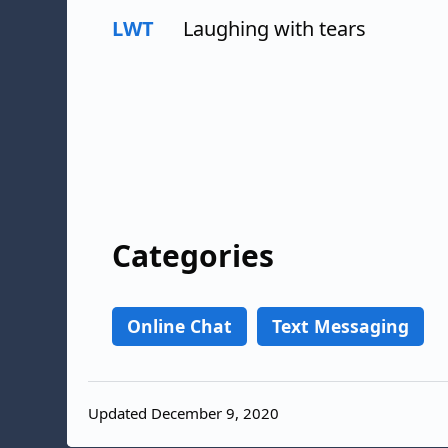
LWT
Laughing with tears
Categories
Online Chat
Text Messaging
Updated December 9, 2020