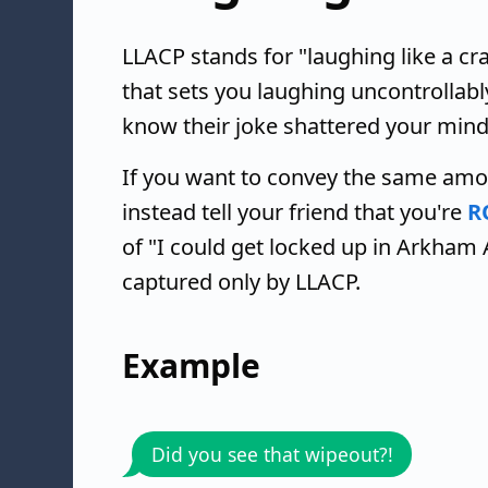
LLACP stands for "laughing like a cr
that sets you laughing uncontrollabl
know their joke shattered your mind
If you want to convey the same amo
instead tell your friend that you're
R
of "I could get locked up in Arkham
captured only by LLACP.
Example
Did you see that wipeout?!