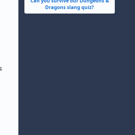
Can you survive our Dungeons &
Dragons slang quiz?
l
s