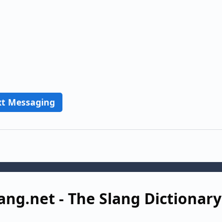
xt Messaging
ang.net - The Slang Dictionary