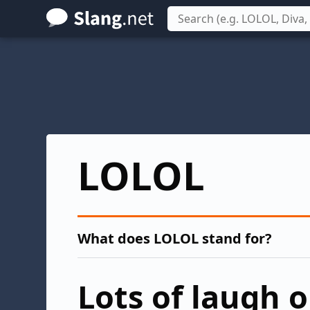
Skip
to
main
content
LOLOL
What does LOLOL stand for?
Lots of laugh 