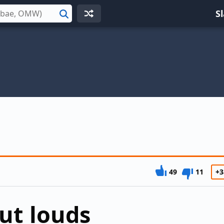
S
Search
49
11
+3
out louds