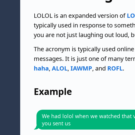
LOLOL is an expanded version of
LO
typically used in response to some
you are not just laughing out loud, b
The acronym is typically used online
messages. It is just one of many te
haha
,
ALOL
,
IAWMP
, and
ROFL
.
Example
We had lolol when we watched that 
you sent us