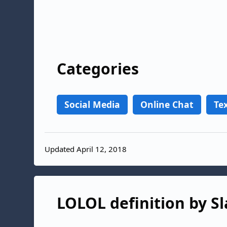
Categories
Social Media
Online Chat
Te
Updated April 12, 2018
LOLOL definition by Sl