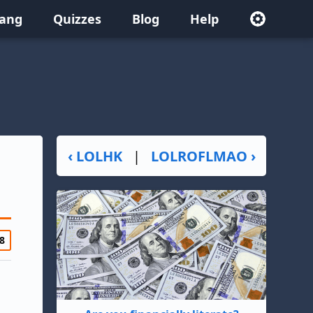
lang
Quizzes
Blog
Help
‹ LOLHK
|
LOLROFLMAO ›
8