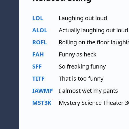
LOL
Laughing out loud
ALOL
Actually laughing out loud
ROFL
Rolling on the floor laughi
FAH
Funny as heck
SFF
So freaking funny
TITF
That is too funny
IAWMP
I almost wet my pants
MST3K
Mystery Science Theater 