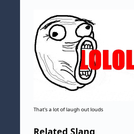
That's a lot of laugh out louds
Related Slang