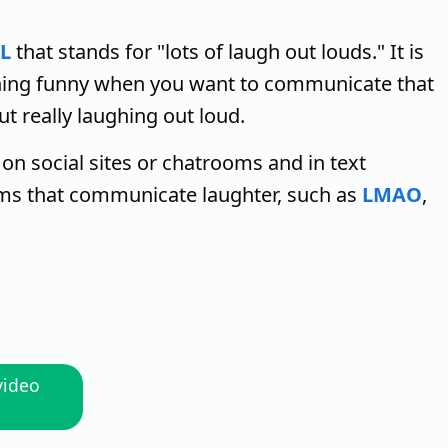
L
that stands for "lots of laugh out louds." It is
thing funny when you want to communicate that
ut really laughing out loud.
 on social sites or chatrooms and in text
rms that communicate laughter, such as
LMAO
,
video