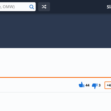
S
Search
44
3
+4