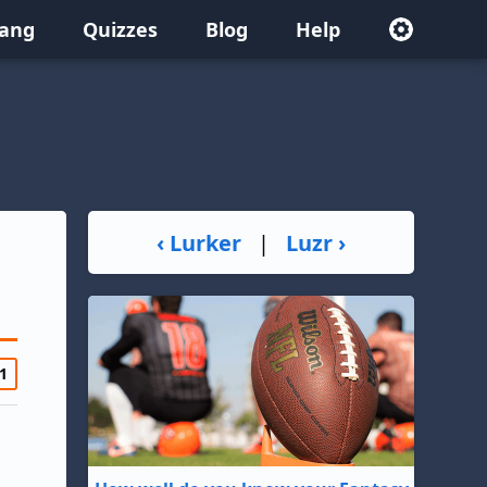
lang
Quizzes
Blog
Help
‹ Lurker
|
Luzr ›
1