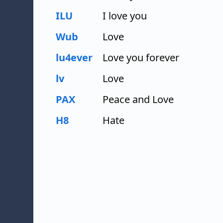
ILU
I love you
Wub
Love
lu4ever
Love you forever
lv
Love
PAX
Peace and Love
H8
Hate