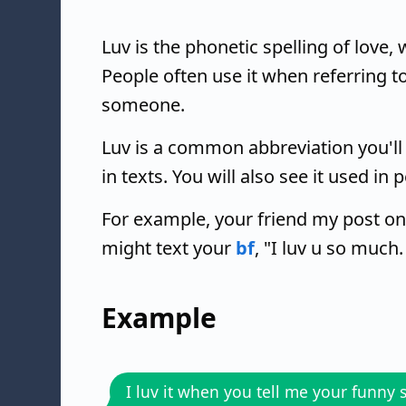
Luv is the phonetic spelling of love
People often use it when referring to
someone.
Luv is a common abbreviation you'll
in texts. You will also see it used in
For example, your friend my post on
might text your
bf
, "I luv u so much.
Example
I luv it when you tell me your funny s