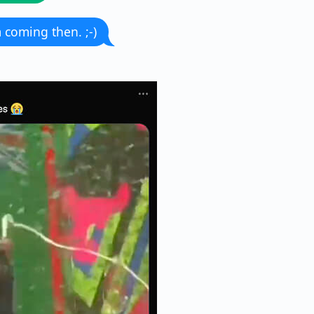
m coming then. ;-)