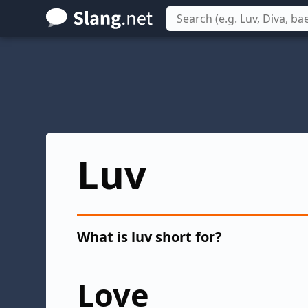
Skip
to
main
content
Luv
What is luv short for?
Love