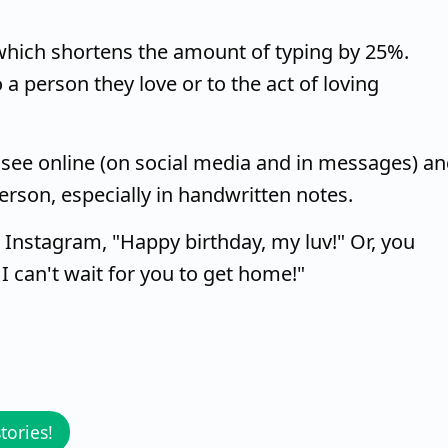
, which shortens the amount of typing by 25%.
 a person they love or to the act of loving
 see online (on social media and in messages) a
 person, especially in handwritten notes.
 Instagram, "Happy birthday, my luv!" Or, you
 I can't wait for you to get home!"
tories!