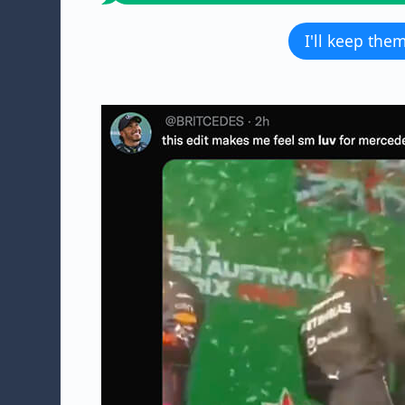
I'll keep the