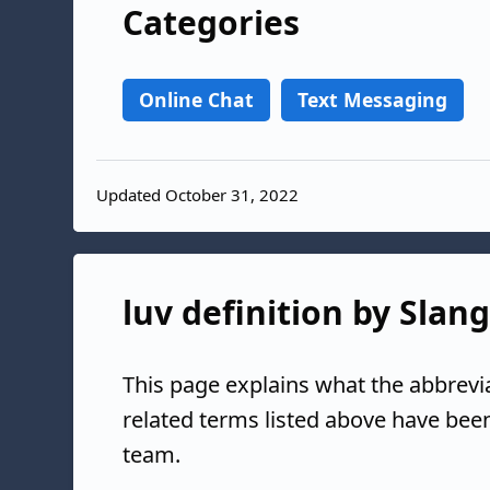
Categories
Online Chat
Text Messaging
Updated October 31, 2022
luv definition by Slan
This page explains what the abbrevi
related terms listed above have bee
team.