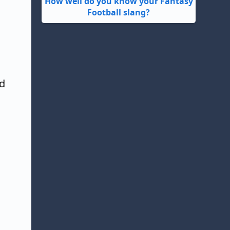
How well do you know your Fantasy
Football slang?
nd