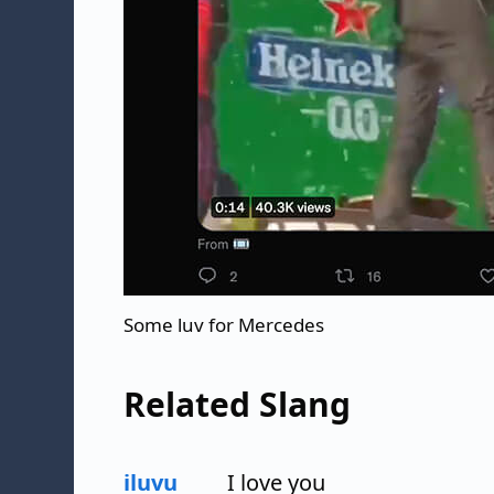
Some luv for Mercedes
Related Slang
iluvu
I love you