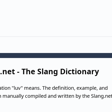
g.net - The Slang Dictionary
ation "luv" means. The definition, example, and
n manually compiled and written by the Slang.ne