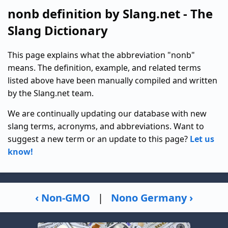
nonb definition by Slang.net - The
Slang Dictionary
This page explains what the abbreviation "nonb"
means. The definition, example, and related terms
listed above have been manually compiled and written
by the Slang.net team.
We are continually updating our database with new
slang terms, acronyms, and abbreviations. Want to
suggest a new term or an update to this page?
Let us
know!
‹ Non-GMO
|
Nono Germany ›