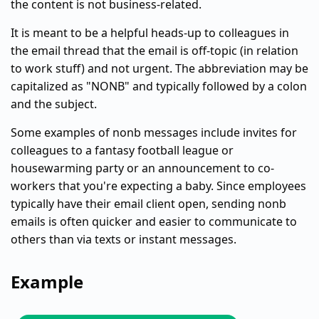
the content is not business-related.
It is meant to be a helpful heads-up to colleagues in
the email thread that the email is off-topic (in relation
to work stuff) and not urgent. The abbreviation may be
capitalized as "NONB" and typically followed by a colon
and the subject.
Some examples of nonb messages include invites for
colleagues to a fantasy football league or
housewarming party or an announcement to co-
workers that you're expecting a baby. Since employees
typically have their email client open, sending nonb
emails is often quicker and easier to communicate to
others than via texts or instant messages.
Example