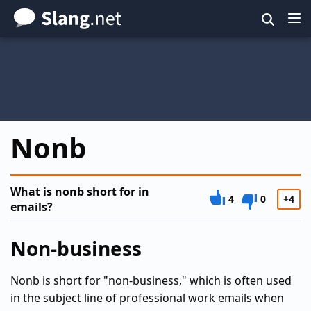
Skip
to
main
content
Nonb
What is nonb short for in
4
0
+4
emails?
Non-business
Nonb is short for "non-business," which is often used
in the subject line of professional work emails when