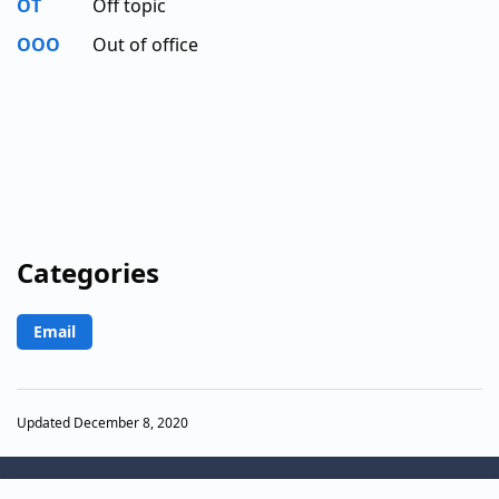
OT
Off topic
OOO
Out of office
Categories
Email
Updated December 8, 2020