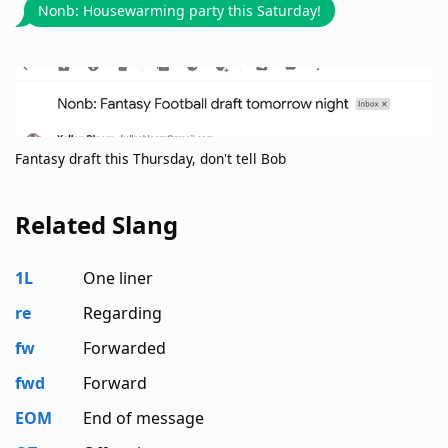
Nonb: Housewarming party this Saturday!
Fantasy draft this Thursday, don't tell Bob
Related Slang
1L
One liner
re
Regarding
fw
Forwarded
fwd
Forward
EOM
End of message