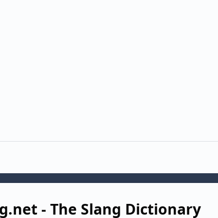
g.net - The Slang Dictionary