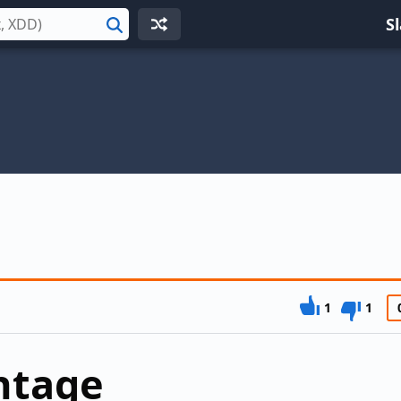
S
Search
1
1
ntage