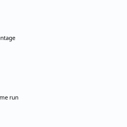
entage
home run