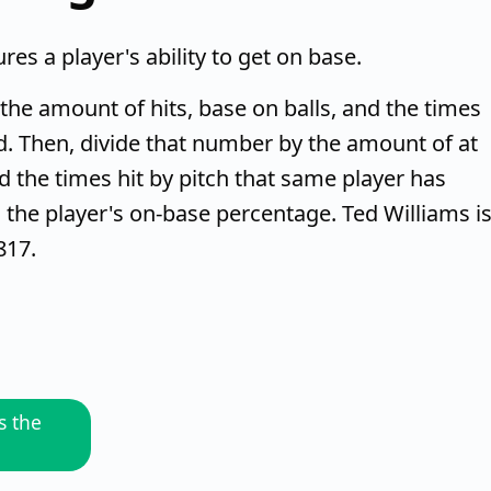
es a player's ability to get on base.
g the amount of hits, base on balls, and the times
d. Then, divide that number by the amount of at
and the times hit by pitch that same player has
the player's on-base percentage. Ted Williams i
817.
s the