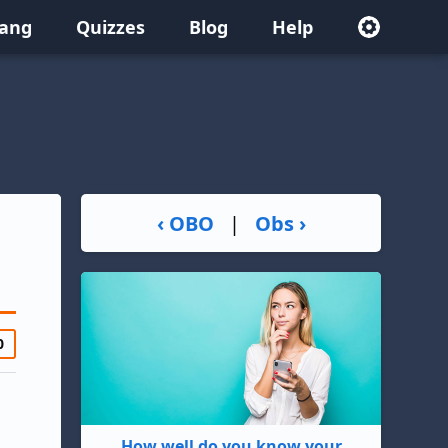
lang
Quizzes
Blog
Help
‹ OBO
|
Obs ›
0
How well do you know your