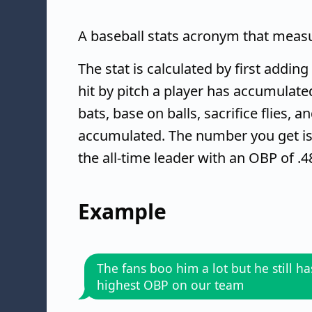
A baseball stats acronym that measur
The stat is calculated by first addin
hit by pitch a player has accumulate
bats, base on balls, sacrifice flies, 
accumulated. The number you get is 
the all-time leader with an OBP of .4
Example
The fans boo him a lot but he still ha
highest OBP on our team