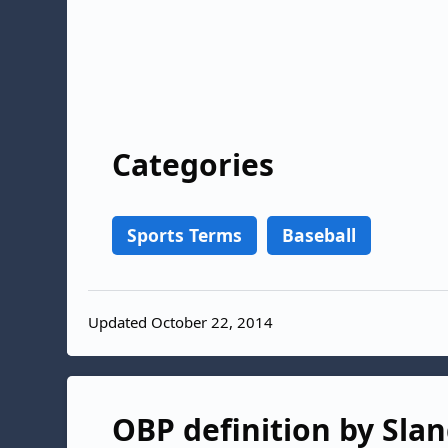
Categories
Sports Terms
Baseball
Updated October 22, 2014
OBP definition by Slan