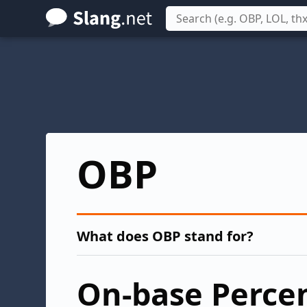
Skip
to
main
content
OBP
What does OBP stand for?
On-base Perce