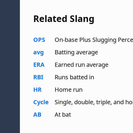
Related Slang
OPS
On-base Plus Slugging Perc
avg
Batting average
ERA
Earned run average
RBI
Runs batted in
HR
Home run
Cycle
Single, double, triple, and 
AB
At bat