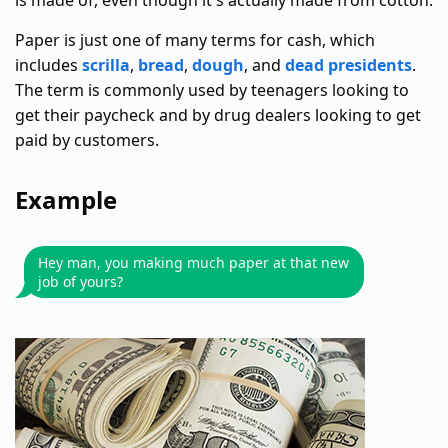
is made of, even though it's actually made from cotton.
Paper is just one of many terms for cash, which
includes
scrilla
,
bread
,
dough
, and
dead presidents
.
The term is commonly used by teenagers looking to
get their paycheck and by drug dealers looking to get
paid by customers.
Example
Hey man, you making much paper at that new
job of yours?