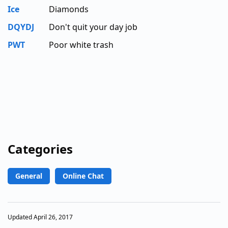
Ice
Diamonds
DQYDJ
Don't quit your day job
PWT
Poor white trash
Categories
General
Online Chat
Updated April 26, 2017