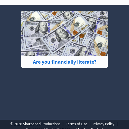
Are you financially literate?
© 2026 Sharpened Productions
|
Terms of Use
|
Privacy Policy
|