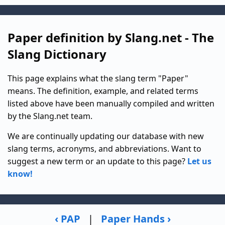
Paper definition by Slang.net - The
Slang Dictionary
This page explains what the slang term "Paper"
means. The definition, example, and related terms
listed above have been manually compiled and written
by the Slang.net team.
We are continually updating our database with new
slang terms, acronyms, and abbreviations. Want to
suggest a new term or an update to this page?
Let us
know!
‹ PAP
|
Paper Hands ›