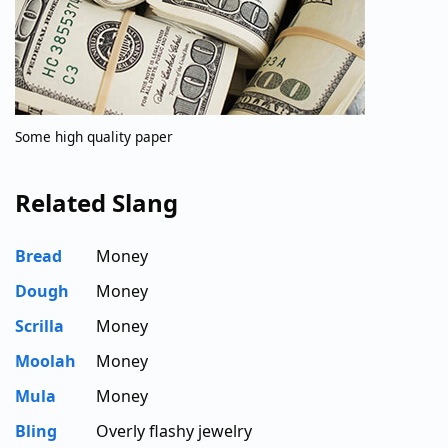
Some high quality paper
Related Slang
Bread
Money
Dough
Money
Scrilla
Money
Moolah
Money
Mula
Money
Bling
Overly flashy jewelry