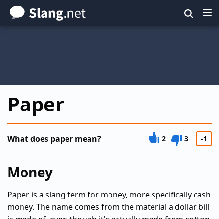
Skip
to
main
content
Paper
What does paper mean?
2
3
-1
Money
Paper is a slang term for money, more specifically cash
money. The name comes from the material a dollar bill