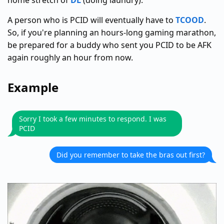
home stretch of
DL
(doing laundry).
A person who is PCID will eventually have to
TCOOD
.
So, if you're planning an hours-long gaming marathon,
be prepared for a buddy who sent you PCID to be AFK
again roughly an hour from now.
Example
Sorry I took a few minutes to respond. I was
PCID
Did you remember to take the bras out first?