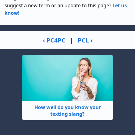
suggest a new term or an update to this page?
Let us
know!
‹ PC4PC
|
PCL ›
How well do you know your
texting slang?