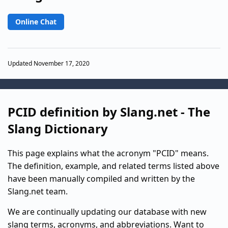
Online Chat
Updated November 17, 2020
PCID definition by Slang.net - The
Slang Dictionary
This page explains what the acronym "PCID" means.
The definition, example, and related terms listed above
have been manually compiled and written by the
Slang.net team.
We are continually updating our database with new
slang terms, acronyms, and abbreviations. Want to