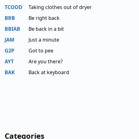
TCOOD
Taking clothes out of dryer
BRB
Be right back
BBIAB
Be back in a bit
JAM
Just a minute
G2P
Got to pee
AYT
Are you there?
BAK
Back at keyboard
Categories