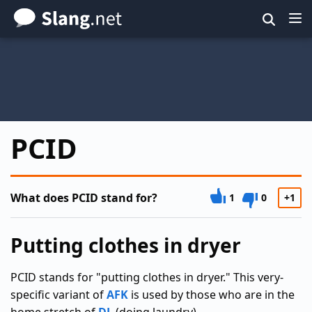
Skip
to
main
content
PCID
What does PCID stand for?
1
0
+1
Putting clothes in dryer
PCID stands for "putting clothes in dryer." This very-
specific variant of
AFK
is used by those who are in the