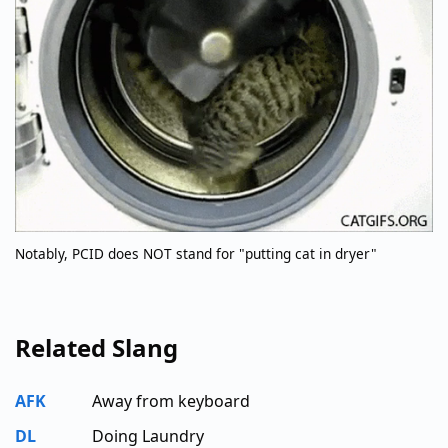
Notably, PCID does NOT stand for "putting cat in dryer"
Related Slang
AFK
Away from keyboard
DL
Doing Laundry