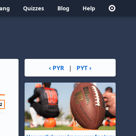
lang
Quizzes
Blog
Help
‹ PYR
|
PYT ›
2