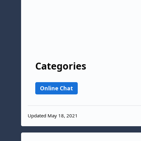
Categories
Online Chat
Updated May 18, 2021