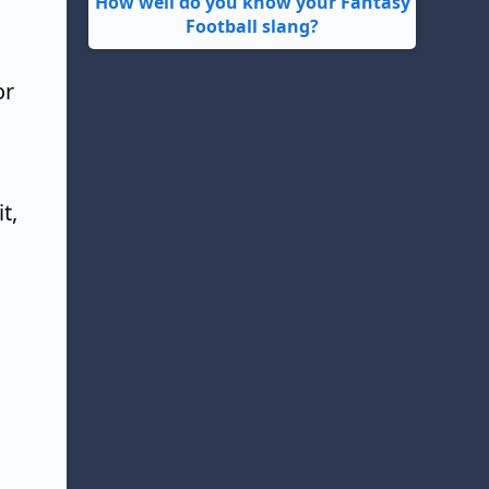
How well do you know your Fantasy
Football slang?
or
t,