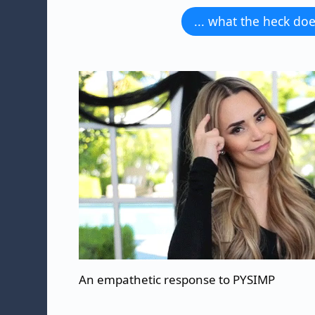
... what the heck d
An empathetic response to PYSIMP