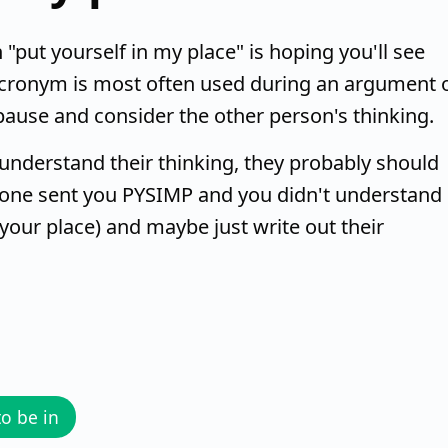
ut yourself in my place" is hoping you'll see
 acronym is most often used during an argument 
pause and consider the other person's thinking.
understand their thinking, they probably should
one sent you PYSIMP and you didn't understand i
your place) and maybe just write out their
to be in