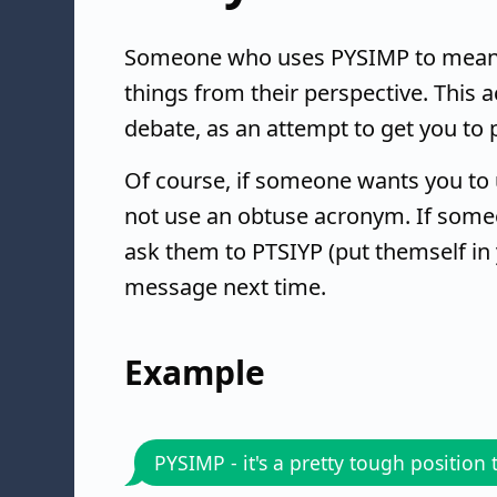
Someone who uses PYSIMP to mean "p
things from their perspective. This
debate, as an attempt to get you to 
Of course, if someone wants you to 
not use an obtuse acronym. If some
ask them to PTSIYP (put themself in 
message next time.
Example
PYSIMP - it's a pretty tough position 