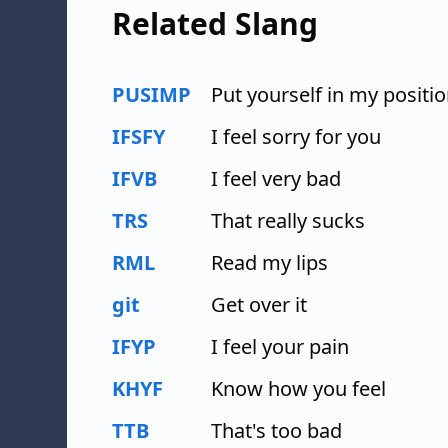
Related Slang
PUSIMP
Put yourself in my positi
IFSFY
I feel sorry for you
IFVB
I feel very bad
TRS
That really sucks
RML
Read my lips
git
Get over it
IFYP
I feel your pain
KHYF
Know how you feel
TTB
That's too bad