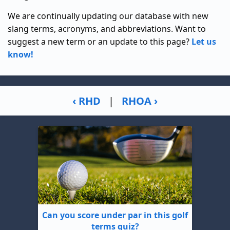
We are continually updating our database with new
slang terms, acronyms, and abbreviations. Want to
suggest a new term or an update to this page?
Let us
know!
‹ RHD
|
RHOA ›
Can you score under par in this golf
terms quiz?