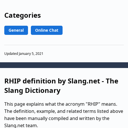
Categories
General
Online Chat
Updated January 5, 2021
RHIP definition by Slang.net - The
Slang Dictionary
This page explains what the acronym "RHIP" means.
The definition, example, and related terms listed above
have been manually compiled and written by the
Slang.net team.