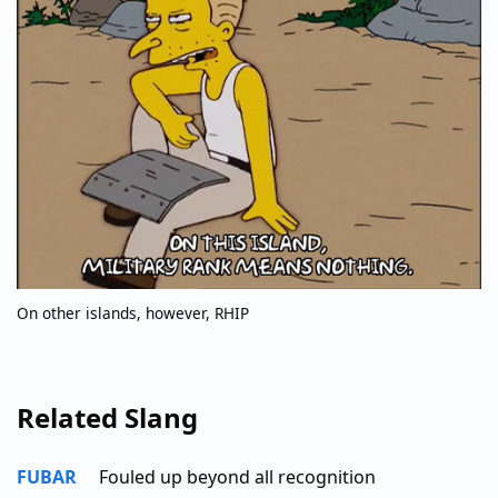
On other islands, however, RHIP
Related Slang
FUBAR
Fouled up beyond all recognition