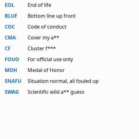
EOL
End of life
BLUF
Bottom line up front
COC
Code of conduct
CMA
Cover my a**
CF
Cluster f***
FOUO
For official use only
MOH
Medal of Honor
SNAFU
Situation normal, all fouled up
SWAG
Scientific wild a** guess