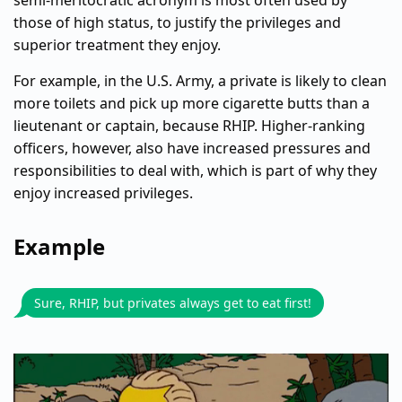
semi-meritocratic acronym is most often used by
those of high status, to justify the privileges and
superior treatment they enjoy.
For example, in the U.S. Army, a private is likely to clean
more toilets and pick up more cigarette butts than a
lieutenant or captain, because RHIP. Higher-ranking
officers, however, also have increased pressures and
responsibilities to deal with, which is part of why they
enjoy increased privileges.
Example
Sure, RHIP, but privates always get to eat first!