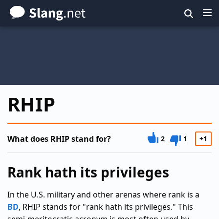
Skip
to
main
content
RHIP
What does RHIP stand for?
2
1
+1
Rank hath its privileges
In the U.S. military and other arenas where rank is a
BD
, RHIP stands for "rank hath its privileges." This