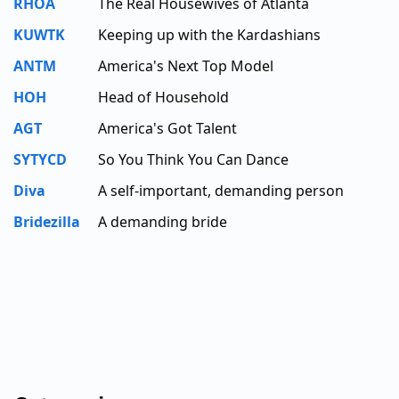
RHOA
The Real Housewives of Atlanta
KUWTK
Keeping up with the Kardashians
ANTM
America's Next Top Model
HOH
Head of Household
AGT
America's Got Talent
SYTYCD
So You Think You Can Dance
Diva
A self-important, demanding person
Bridezilla
A demanding bride