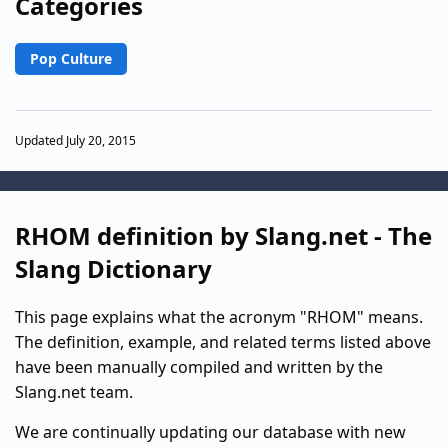
Categories
Pop Culture
Updated July 20, 2015
RHOM definition by Slang.net - The
Slang Dictionary
This page explains what the acronym "RHOM" means.
The definition, example, and related terms listed above
have been manually compiled and written by the
Slang.net team.
We are continually updating our database with new