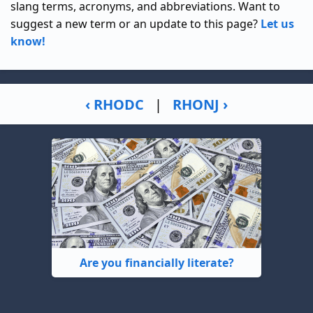
slang terms, acronyms, and abbreviations. Want to
suggest a new term or an update to this page?
Let us
know!
‹ RHODC
|
RHONJ ›
Are you financially literate?