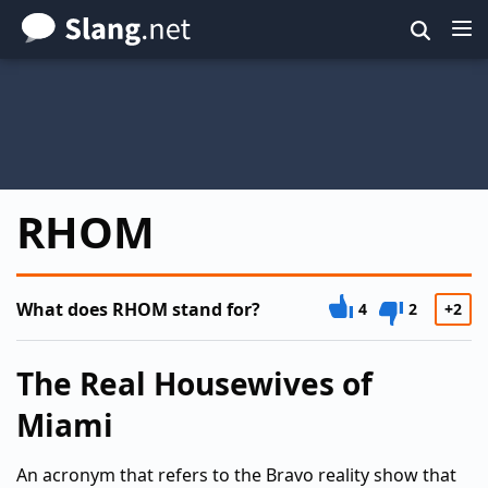
Skip
to
main
content
RHOM
What does RHOM stand for?
4
2
+2
The Real Housewives of
Miami
An acronym that refers to the Bravo reality show that