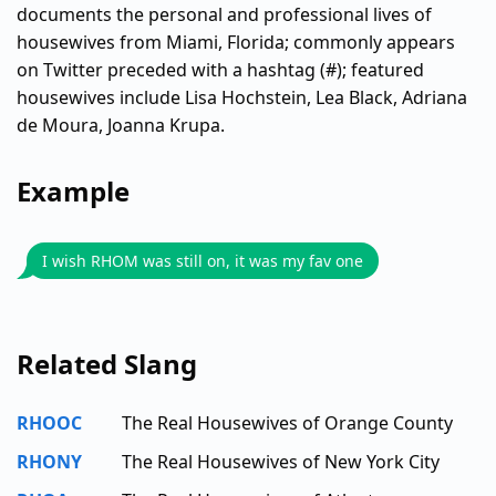
documents the personal and professional lives of
housewives from Miami, Florida; commonly appears
on Twitter preceded with a hashtag (#); featured
housewives include Lisa Hochstein, Lea Black, Adriana
de Moura, Joanna Krupa.
Example
I wish RHOM was still on, it was my fav one
Related Slang
RHOOC
The Real Housewives of Orange County
RHONY
The Real Housewives of New York City