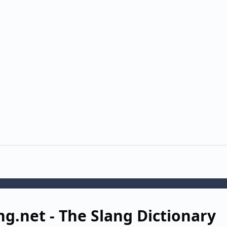
ng.net - The Slang Dictionary