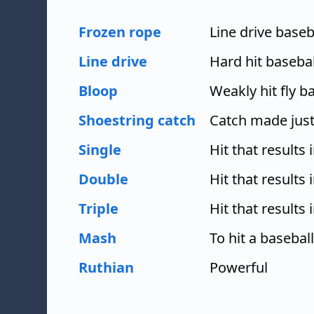
Frozen rope
Line drive baseba
Line drive
Hard hit baseball
Bloop
Weakly hit fly ba
Shoestring catch
Catch made just
Single
Hit that results 
Double
Hit that results
Triple
Hit that results 
Mash
To hit a baseball
Ruthian
Powerful