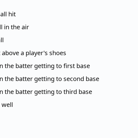
ll hit
 in the air
ll
 above a player's shoes
in the batter getting to first base
 in the batter getting to second base
in the batter getting to third base
 well