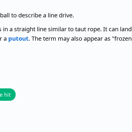
all to describe a line drive.
s in a straight line similar to taut rope. It can land
or a
putout
. The term may also appear as "frozen
e hit