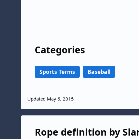
Categories
Sports Terms
Baseball
Updated May 6, 2015
Rope definition by Sla