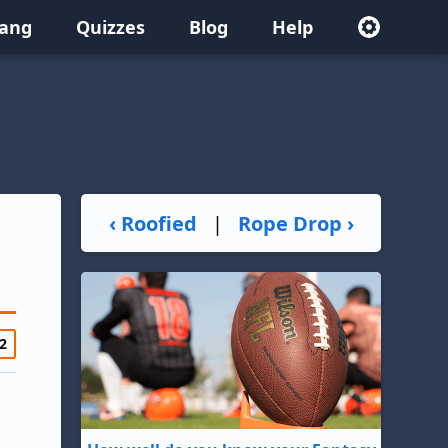
lang
Quizzes
Blog
Help
‹ Roofied
|
Rope Drop ›
2