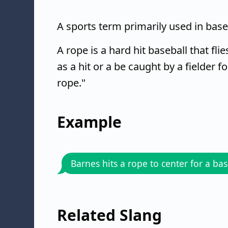
A sports term primarily used in baseb
A rope is a hard hit baseball that flie
as a hit or a be caught by a fielder f
rope."
Example
Barnes hits a rope to center for a bas
Related Slang