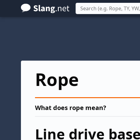
Skip
to
main
content
Rope
What does rope mean?
Line drive base