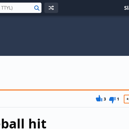
S
Search
3
1
+
ball hit