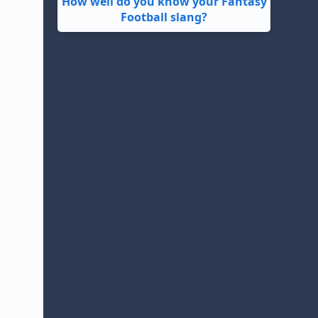
How well do you know your Fantasy
Football slang?