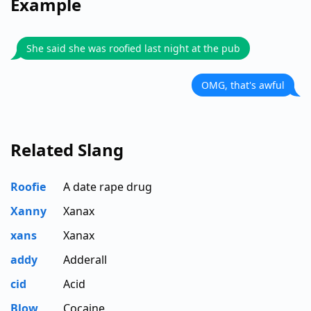
Example
She said she was roofied last night at the pub
OMG, that's awful
Related Slang
Roofie
A date rape drug
Xanny
Xanax
xans
Xanax
addy
Adderall
cid
Acid
Blow
Cocaine