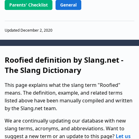
Parents' Checklist
General
Updated December 2, 2020
Roofied definition by Slang.net -
The Slang Dictionary
This page explains what the slang term "Roofied"
means. The definition, example, and related terms
listed above have been manually compiled and written
by the Slang.net team.
We are continually updating our database with new
slang terms, acronyms, and abbreviations. Want to
suggest a new term or an update to this page?
Let us