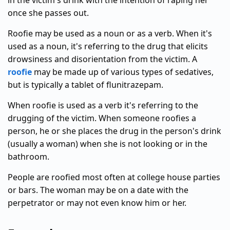
in the victim's drink with the intention of raping her
once she passes out.
Roofie may be used as a noun or as a verb. When it's
used as a noun, it's referring to the drug that elicits
drowsiness and disorientation from the victim. A
roofie
may be made up of various types of sedatives,
but is typically a tablet of flunitrazepam.
When roofie is used as a verb it's referring to the
drugging of the victim. When someone roofies a
person, he or she places the drug in the person's drink
(usually a woman) when she is not looking or in the
bathroom.
People are roofied most often at college house parties
or bars. The woman may be on a date with the
perpetrator or may not even know him or her.