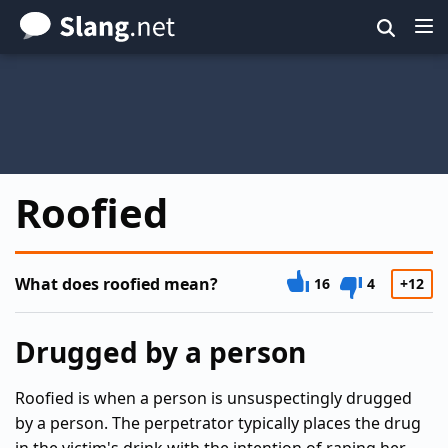
Skip
to
main
content
Roofied
What does roofied mean?
16
4
+12
Drugged by a person
Roofied is when a person is unsuspectingly drugged
by a person. The perpetrator typically places the drug