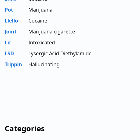
Pot
Marijuana
Llello
Cocaine
Joint
Marijuana cigarette
Lit
Intoxicated
LSD
Lysergic Acid Diethylamide
Trippin
Hallucinating
Categories