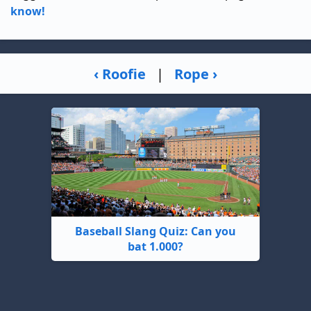
know!
‹ Roofie
|
Rope ›
Baseball Slang Quiz: Can you
bat 1.000?