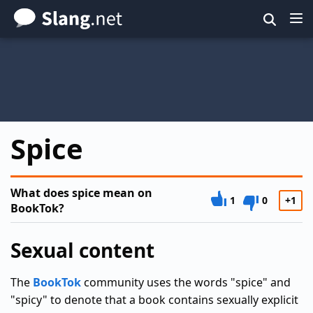
Skip
to
main
content
Spice
What does spice mean on
1
0
+1
BookTok?
Sexual content
The
BookTok
community uses the words "spice" and
"spicy" to denote that a book contains sexually explicit