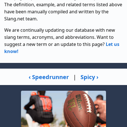
The definition, example, and related terms listed above
have been manually compiled and written by the
Slang.net team.
We are continually updating our database with new
slang terms, acronyms, and abbreviations. Want to
suggest a new term or an update to this page?
Let us
know!
‹ Speedrunner
|
Spicy ›