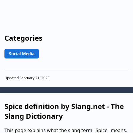
Categories
Social Media
Updated February 21, 2023
Spice definition by Slang.net - The
Slang Dictionary
This page explains what the slang term "Spice" means.