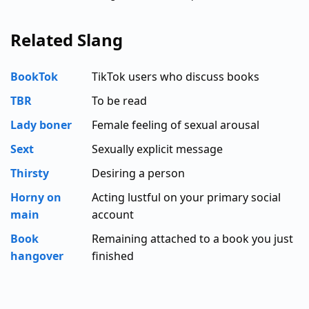
Related Slang
BookTok
TikTok users who discuss books
TBR
To be read
Lady boner
Female feeling of sexual arousal
Sext
Sexually explicit message
Thirsty
Desiring a person
Horny on
Acting lustful on your primary social
main
account
Book
Remaining attached to a book you just
hangover
finished