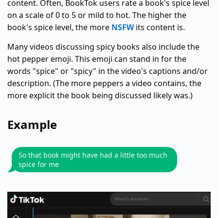
content. Often, BookTok users rate a book's spice level
on a scale of 0 to 5 or mild to hot. The higher the
book's spice level, the more
NSFW
its content is.
Many videos discussing spicy books also include the
hot pepper emoji. This emoji can stand in for the
words "spice" or "spicy" in the video's captions and/or
description. (The more peppers a video contains, the
more explicit the book being discussed likely was.)
Example
So that book might have had a little too much
spice for me