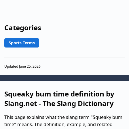
Categories
Sports Terms
Updated June 25, 2026
Squeaky bum time definition by
Slang.net - The Slang Dictionary
This page explains what the slang term "Squeaky bum
time" means. The definition, example, and related