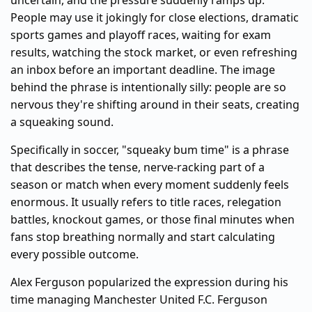
uncertain, and the pressure suddenly ramps up.
People may use it jokingly for close elections, dramatic
sports games and playoff races, waiting for exam
results, watching the stock market, or even refreshing
an inbox before an important deadline. The image
behind the phrase is intentionally silly: people are so
nervous they're shifting around in their seats, creating
a squeaking sound.
Specifically in soccer, "squeaky bum time" is a phrase
that describes the tense, nerve-racking part of a
season or match when every moment suddenly feels
enormous. It usually refers to title races, relegation
battles, knockout games, or those final minutes when
fans stop breathing normally and start calculating
every possible outcome.
Alex Ferguson popularized the expression during his
time managing Manchester United F.C. Ferguson