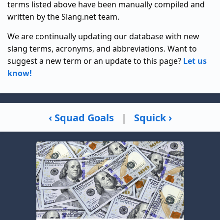
terms listed above have been manually compiled and
written by the Slang.net team.
We are continually updating our database with new
slang terms, acronyms, and abbreviations. Want to
suggest a new term or an update to this page?
Let us
know!
‹ Squad Goals
|
Squick ›