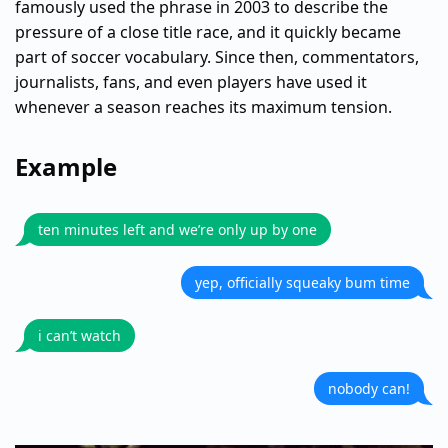
famously used the phrase in 2003 to describe the
pressure of a close title race, and it quickly became
part of soccer vocabulary. Since then, commentators,
journalists, fans, and even players have used it
whenever a season reaches its maximum tension.
Example
ten minutes left and we’re only up by one
yep, officially squeaky bum time
i can’t watch
nobody can!