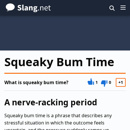
Skip
to
main
content
Squeaky Bum Time
What is squeaky bum time?
1
0
+1
A nerve-racking period
Squeaky bum time is a phrase that describes any
stressful situation in which the outcome feels