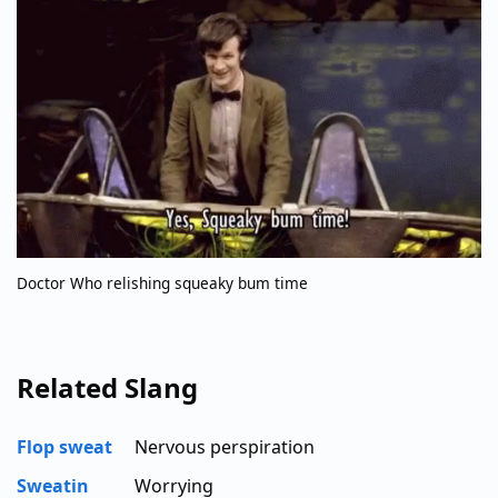
Doctor Who relishing squeaky bum time
Related Slang
Flop sweat
Nervous perspiration
Sweatin
Worrying