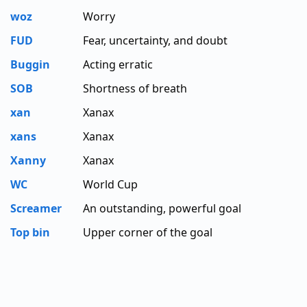
woz
Worry
FUD
Fear, uncertainty, and doubt
Buggin
Acting erratic
SOB
Shortness of breath
xan
Xanax
xans
Xanax
Xanny
Xanax
WC
World Cup
Screamer
An outstanding, powerful goal
Top bin
Upper corner of the goal