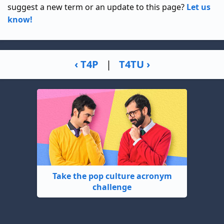
suggest a new term or an update to this page?
Let us
know!
‹ T4P
|
T4TU ›
Take the pop culture acronym
challenge