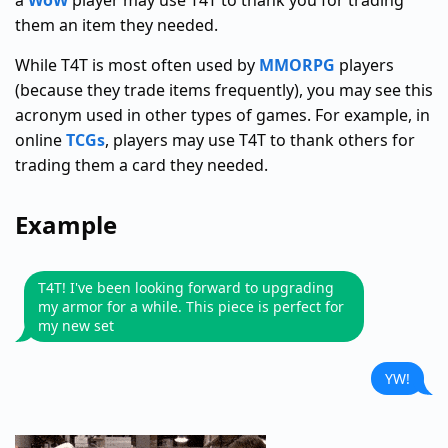
a
WoW
player may use T4T to thank you for trading
them an item they needed.
While T4T is most often used by
MMORPG
players
(because they trade items frequently), you may see this
acronym used in other types of games. For example, in
online
TCGs
, players may use T4T to thank others for
trading them a card they needed.
Example
T4T! I've been looking forward to upgrading
my armor for a while. This piece is perfect for
my new set
YW!