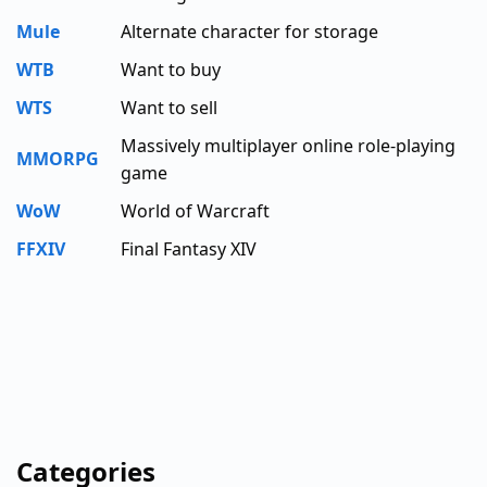
Mule
Alternate character for storage
WTB
Want to buy
WTS
Want to sell
Massively multiplayer online role-playing
MMORPG
game
WoW
World of Warcraft
FFXIV
Final Fantasy XIV
Categories