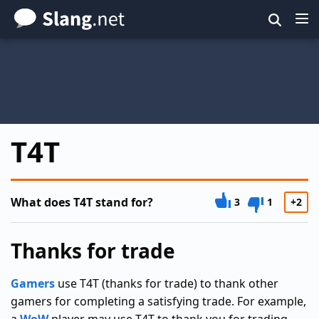
Skip
to
main
content
T4T
What does T4T stand for?
3
1
+2
Thanks for trade
Gamers
use T4T (thanks for trade) to thank other
gamers for completing a satisfying trade. For example,