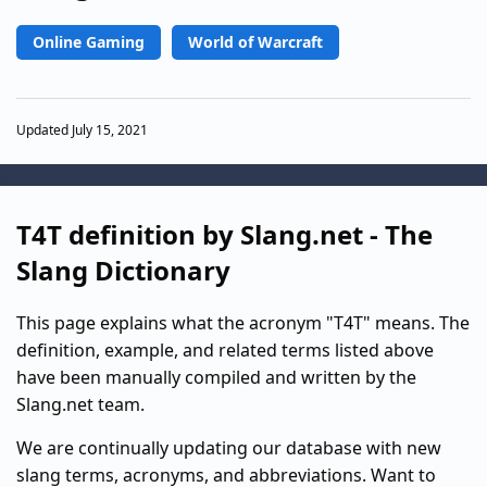
Online Gaming
World of Warcraft
Updated July 15, 2021
T4T definition by Slang.net - The
Slang Dictionary
This page explains what the acronym "T4T" means. The
definition, example, and related terms listed above
have been manually compiled and written by the
Slang.net team.
We are continually updating our database with new
slang terms, acronyms, and abbreviations. Want to