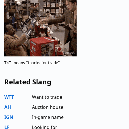
T4T means "thanks for trade"
Related Slang
WTT
Want to trade
AH
Auction house
IGN
In-game name
LF
Looking for