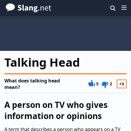
Skip
to
main
content
Talking Head
What does talking head
5
2
+3
mean?
A person on TV who gives
information or opinions
A term that describes a person who appears on a TV