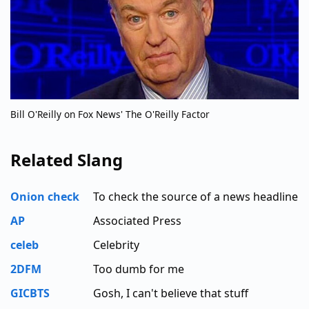
Bill O'Reilly on Fox News' The O'Reilly Factor
Related Slang
Onion check
To check the source of a news headline
AP
Associated Press
celeb
Celebrity
2DFM
Too dumb for me
GICBTS
Gosh, I can't believe that stuff