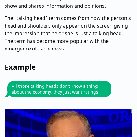
show and shares information and opinions.
The "talking head" term comes from how the person's
head and shoulders only appear on the screen giving
the impression that he or she is just a talking head.
The term has become more popular with the
emergence of cable news.
Example
All those talking heads don't know a thing
about the economy, they just want ratings