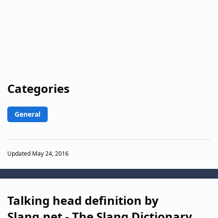
Categories
General
Updated May 24, 2016
Talking head definition by
Slang.net - The Slang Dictionary