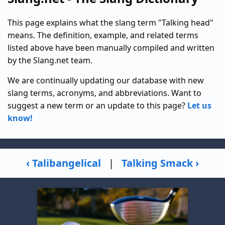
This page explains what the slang term "Talking head"
means. The definition, example, and related terms
listed above have been manually compiled and written
by the Slang.net team.
We are continually updating our database with new
slang terms, acronyms, and abbreviations. Want to
suggest a new term or an update to this page?
Let us
know!
‹ Talibangelical
|
Talking Smack ›