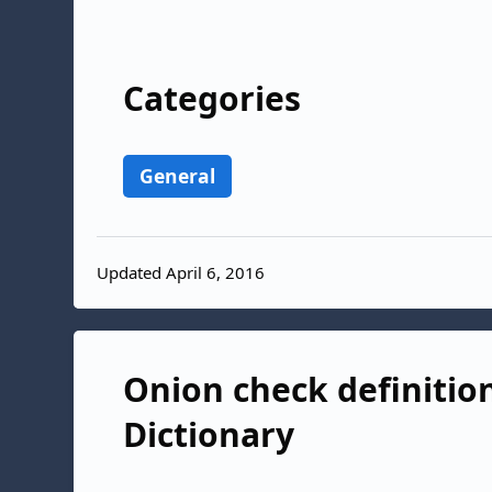
Categories
General
Updated April 6, 2016
Onion check definition
Dictionary