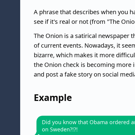
A phrase that describes when you ha
see if it's real or not (from "The Onio
The Onion is a satirical newspaper t
of current events. Nowadays, it se
bizarre, which makes it more difficult
the Onion check is becoming more i
and post a fake story on social media 
Example
Did you know that Obama ordered an
on Sweden?!?!