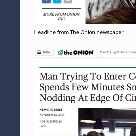
Headline from The Onion newspaper