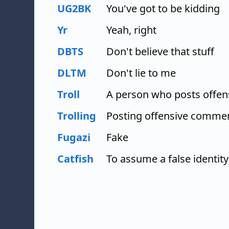
UG2BK
You've got to be kidding
Yr
Yeah, right
DBTS
Don't believe that stuff
DLTM
Don't lie to me
Troll
A person who posts offe
Trolling
Posting offensive comme
Fugazi
Fake
Catfish
To assume a false identity