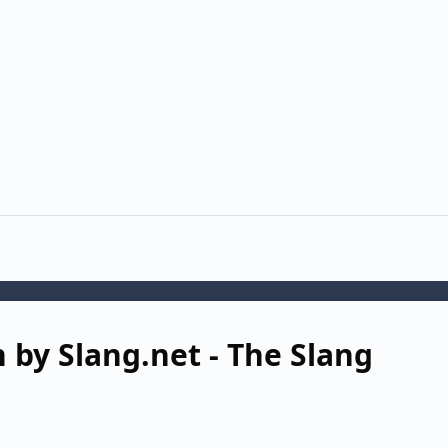
 by Slang.net - The Slang