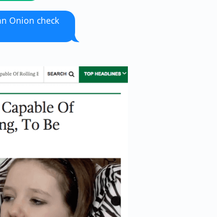
an Onion check