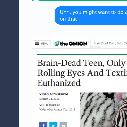
Uhh, you might want to do 
on that