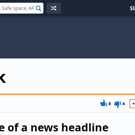
S
Search
k
8
4
+
e of a news headline