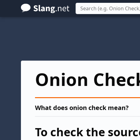
Skip
to
main
content
Onion Chec
What does onion check mean?
To check the sourc