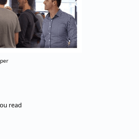
aper
you read