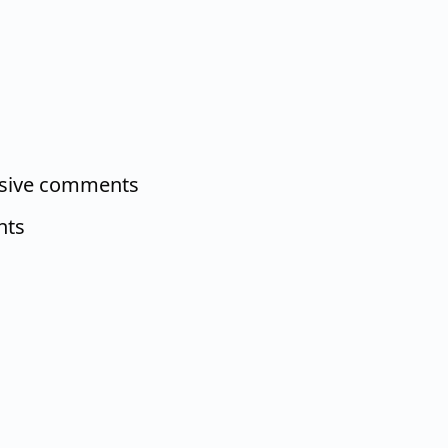
nsive comments
nts