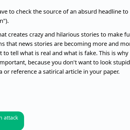
ve to check the source of an absurd headline to
n").
hat creates crazy and hilarious stories to make f
ems that news stories are becoming more and mo
 to tell what is real and what is fake. This is why
mportant, because you don't want to look stupid
or reference a satirical article in your paper.
 attack