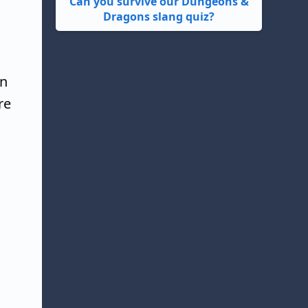
Can you survive our Dungeons &
Dragons slang quiz?
un
re