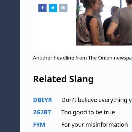
Another headline from The Onion newsp
Related Slang
DBEYR
Don't believe everything 
2G2BT
Too good to be true
FYM
For your misinformation