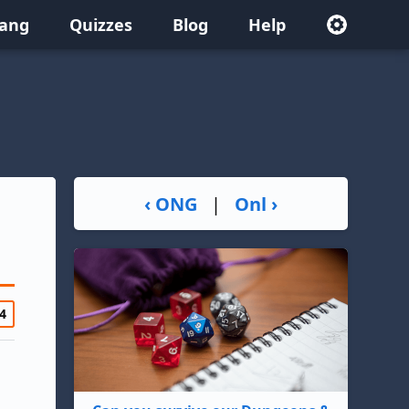
lang
Quizzes
Blog
Help
‹ ONG
|
Onl ›
4