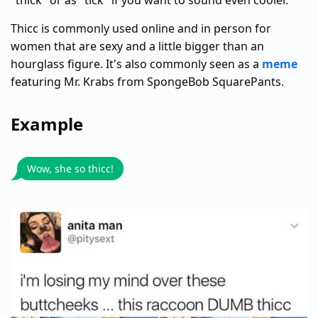
"thick" or as "tick" if you want to sound even cooler.
Thicc is commonly used online and in person for
women that are sexy and a little bigger than an
hourglass figure. It's also commonly seen as a
meme
featuring Mr. Krabs from SpongeBob SquarePants.
Example
Wow, she so thicc!