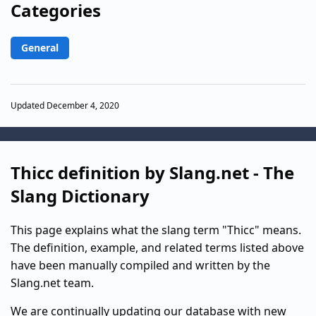
Categories
General
Updated December 4, 2020
Thicc definition by Slang.net - The
Slang Dictionary
This page explains what the slang term "Thicc" means.
The definition, example, and related terms listed above
have been manually compiled and written by the
Slang.net team.
We are continually updating our database with new