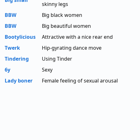
Big small
skinny legs
BBW
Big black women
BBW
Big beautiful women
Bootylicious
Attractive with a nice rear end
Twerk
Hip-gyrating dance move
Tindering
Using Tinder
6y
Sexy
Lady boner
Female feeling of sexual arousal