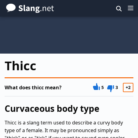
Skip
to
main
content
Thicc
What does thicc mean?
5
3
+2
Curvaceous body type
Thicc is a slang term used to describe a curvy body
type of a female. It may be pronounced simply as