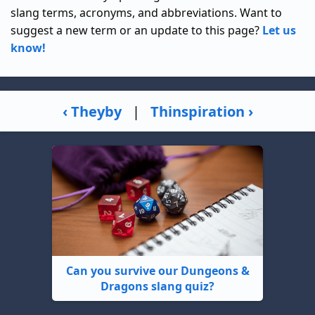
slang terms, acronyms, and abbreviations. Want to
suggest a new term or an update to this page?
Let us
know!
‹ Theyby
|
Thinspiration ›
Can you survive our Dungeons &
Dragons slang quiz?