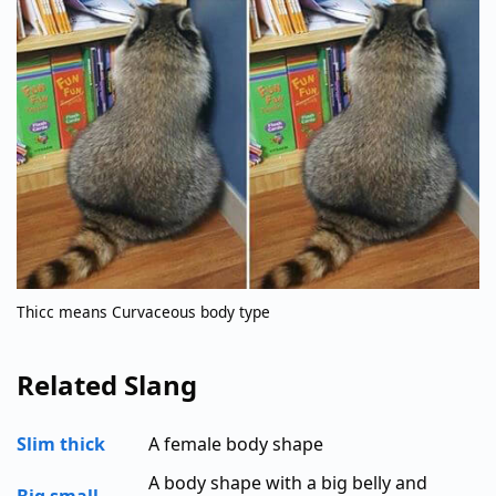
Thicc means Curvaceous body type
Related Slang
Slim thick
A female body shape
A body shape with a big belly and