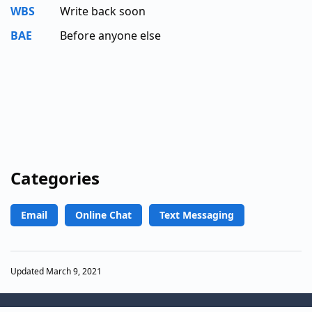
WBS
Write back soon
BAE
Before anyone else
Categories
Email
Online Chat
Text Messaging
Updated March 9, 2021