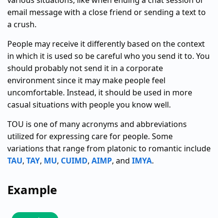
various situations, like when ending a chat session or
email message with a close friend or sending a text to
a crush.
People may receive it differently based on the context
in which it is used so be careful who you send it to. You
should probably not send it in a corporate
environment since it may make people feel
uncomfortable. Instead, it should be used in more
casual situations with people you know well.
TOU is one of many acronyms and abbreviations
utilized for expressing care for people. Some
variations that range from platonic to romantic include
TAU
,
TAY
,
MU
,
CUIMD
,
AIMP
, and
IMYA
.
Example