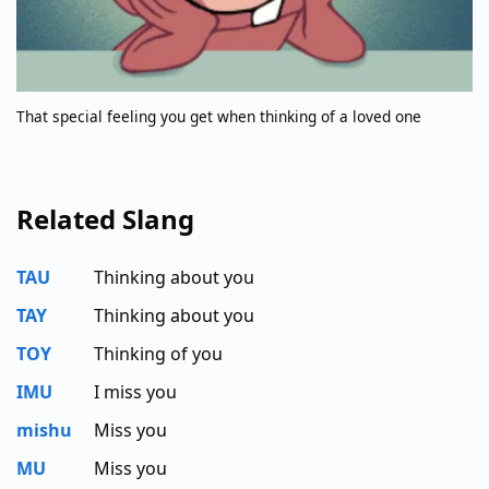
That special feeling you get when thinking of a loved one
Related Slang
TAU
Thinking about you
TAY
Thinking about you
TOY
Thinking of you
IMU
I miss you
mishu
Miss you
MU
Miss you