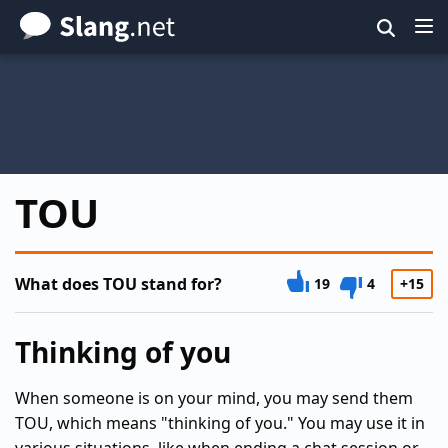
Skip
to
main
content
TOU
What does TOU stand for?
19
4
+15
Thinking of you
When someone is on your mind, you may send them
TOU, which means "thinking of you." You may use it in