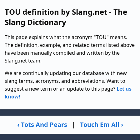
TOU definition by Slang.net - The
Slang Dictionary
This page explains what the acronym "TOU" means.
The definition, example, and related terms listed above
have been manually compiled and written by the
Slang.net team.
We are continually updating our database with new
slang terms, acronyms, and abbreviations. Want to
suggest a new term or an update to this page?
Let us
know!
‹ Tots And Pears
|
Touch Em All ›