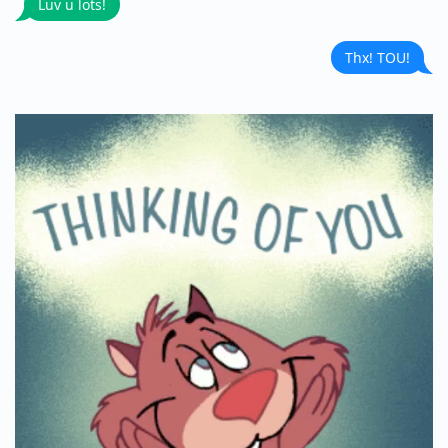
Luv u lots!
Thx! TOU!