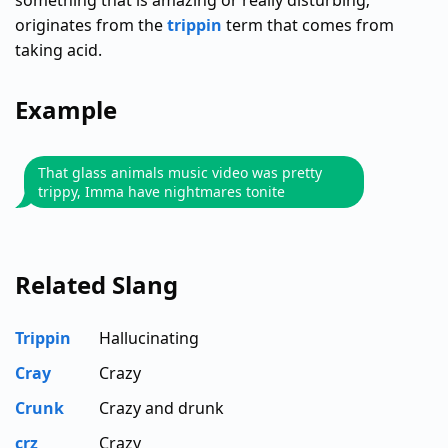
something that is amazing or really disturbing;
originates from the
trippin
term that comes from
taking acid.
Example
That glass animals music video was pretty
trippy, Imma have nightmares tonite
Related Slang
Trippin
Hallucinating
Cray
Crazy
Crunk
Crazy and drunk
crz
Crazy