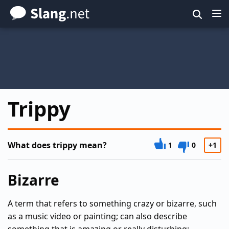
Skip
to
main
content
Trippy
What does trippy mean?
1
0
+1
Bizarre
A term that refers to something crazy or bizarre, such
as a music video or painting; can also describe