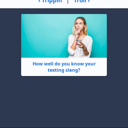
‹ Trippin
|
Troll ›
How well do you know your
texting slang?