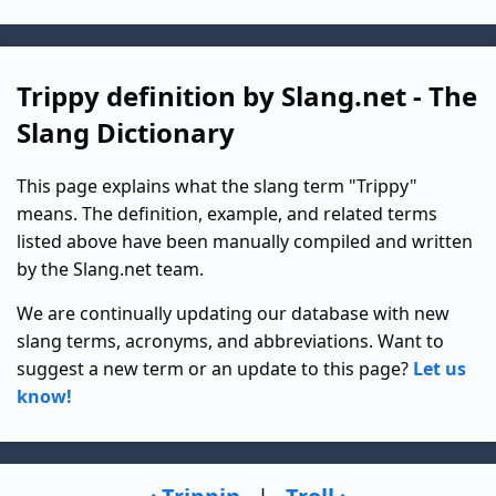
Trippy definition by Slang.net - The
Slang Dictionary
This page explains what the slang term "Trippy"
means. The definition, example, and related terms
listed above have been manually compiled and written
by the Slang.net team.
We are continually updating our database with new
slang terms, acronyms, and abbreviations. Want to
suggest a new term or an update to this page?
Let us
know!