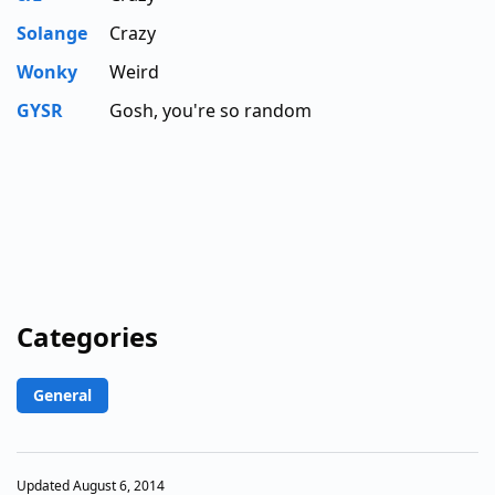
Solange
Crazy
Wonky
Weird
GYSR
Gosh, you're so random
Categories
General
Updated August 6, 2014