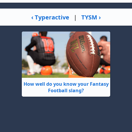
‹ Typeractive
|
TYSM ›
How well do you know your Fantasy
Football slang?