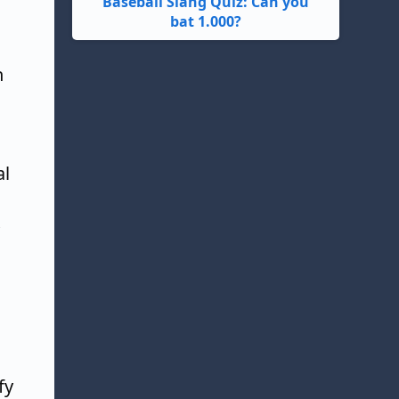
Baseball Slang Quiz: Can you
bat 1.000?
n
al
fy