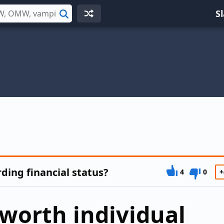
S
Search
ing financial status?
4
0
+
-worth individual