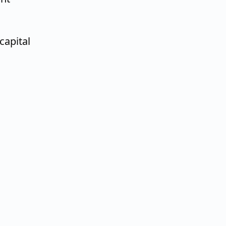
capital