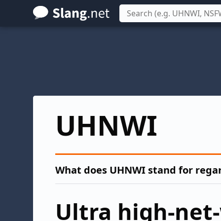
Skip
to
main
content
UHNWI
What does UHNWI stand for regard
Ultra high-net