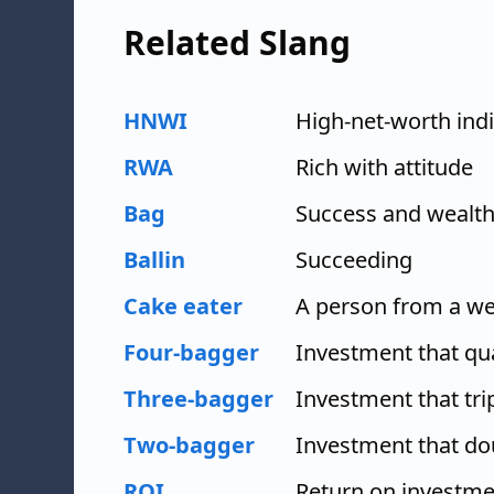
Related Slang
HNWI
High-net-worth indi
RWA
Rich with attitude
Bag
Success and wealt
Ballin
Succeeding
Cake eater
A person from a w
Four-bagger
Investment that qu
Three-bagger
Investment that tri
Two-bagger
Investment that do
ROI
Return on investme