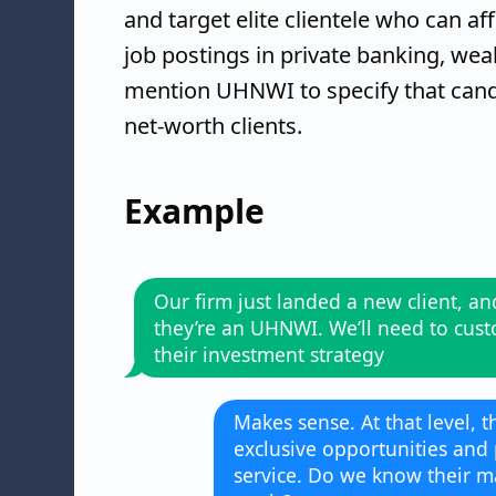
and target elite clientele who can af
job postings in private banking, we
mention UHNWI to specify that cand
net-worth clients.
Example
Our firm just landed a new client, an
they’re an UHNWI. We’ll need to cus
their investment strategy
Makes sense. At that level, t
exclusive opportunities and
service. Do we know their ma