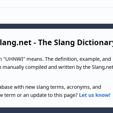
lang.net - The Slang Dictionar
m "UHNWI" means. The definition, example, and
n manually compiled and written by the Slang.ne
tabase with new slang terms, acronyms, and
w term or an update to this page?
Let us know!