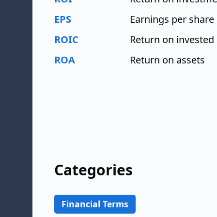
EPS
Earnings per share
ROIC
Return on invested 
ROA
Return on assets
Categories
Financial Terms