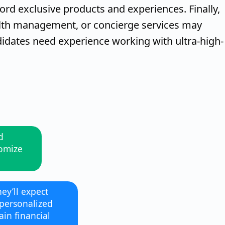
ford exclusive products and experiences. Finally,
alth management, or concierge services may
idates need experience working with ultra-high-
d
tomize
hey’ll expect
 personalized
in financial