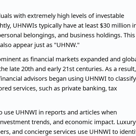
duals with extremely high levels of investable
tly, UHNWIs typically have at least $30 million i
, personal belongings, and business holdings. This
also appear just as "UHNW."
inent as financial markets expanded and glob
e late 20th and early 21st centuries. As a result,
inancial advisors began using UHNWI to classify
lored services, such as private banking, tax
o use UHNWI in reports and articles when
, investment trends, and economic impact. Luxury
pers, and concierge services use UHNWI to identi