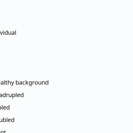
vidual
h
ealthy background
adrupled
pled
ubled
nt