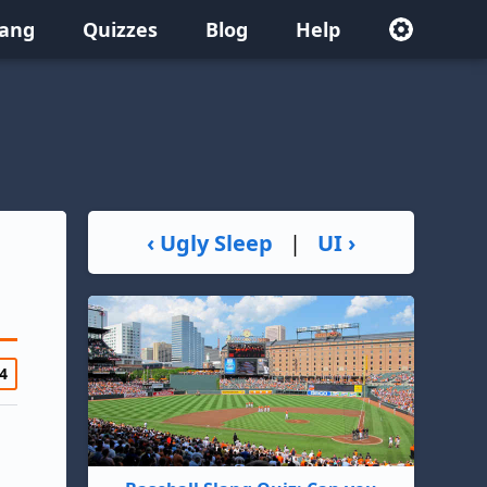
lang
Quizzes
Blog
Help
‹ Ugly Sleep
|
UI ›
4