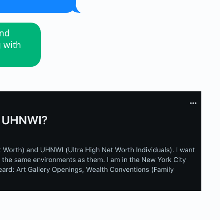
and
g with