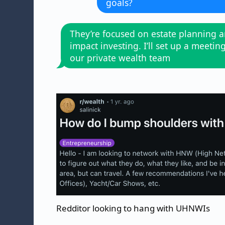
goals?
They’re focused on estate planning 
impact investing. I’ll set up a meetin
our private wealth team
Redditor looking to hang with UHNWIs