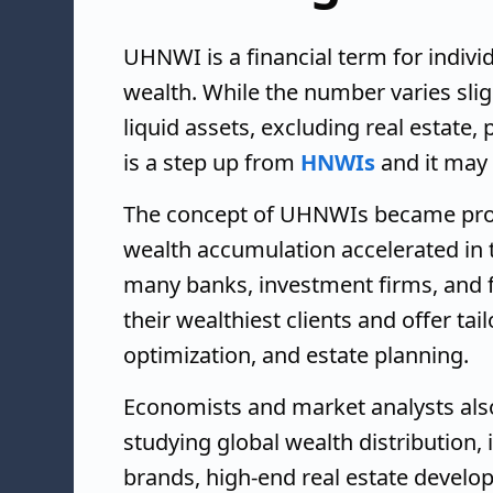
UHNWI is a financial term for indivi
wealth. While the number varies sligh
liquid assets, excluding real estate
is a step up from
HNWIs
and it may 
The concept of UHNWIs became prom
wealth accumulation accelerated in th
many banks, investment firms, and f
their wealthiest clients and offer tai
optimization, and estate planning.
Economists and market analysts als
studying global wealth distribution
brands, high-end real estate develo