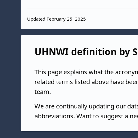
Updated February 25, 2025
UHNWI definition by S
This page explains what the acrony
related terms listed above have bee
team.
We are continually updating our da
abbreviations. Want to suggest a ne