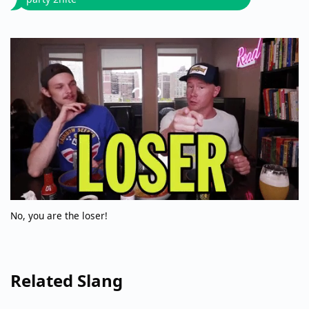
No, you are the loser!
Related Slang