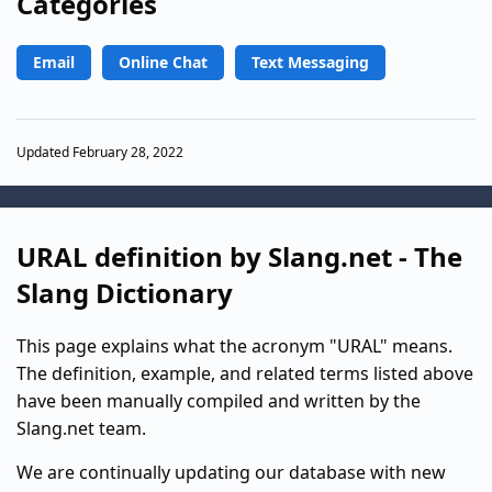
Categories
Email
Online Chat
Text Messaging
Updated February 28, 2022
URAL definition by Slang.net - The
Slang Dictionary
This page explains what the acronym "URAL" means.
The definition, example, and related terms listed above
have been manually compiled and written by the
Slang.net team.
We are continually updating our database with new