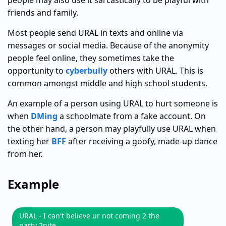
people may also use it sarcastically to be playful with
friends and family.
Most people send URAL in texts and online via
messages or social media. Because of the anonymity
people feel online, they sometimes take the
opportunity to
cyberbully
others with URAL. This is
common amongst middle and high school students.
An example of a person using URAL to hurt someone is
when
DMing
a schoolmate from a fake account. On
the other hand, a person may playfully use URAL when
texting her
BFF
after receiving a goofy, made-up dance
from her.
Example
URAL - I can't believe ur not coming 2 the
party 2nite