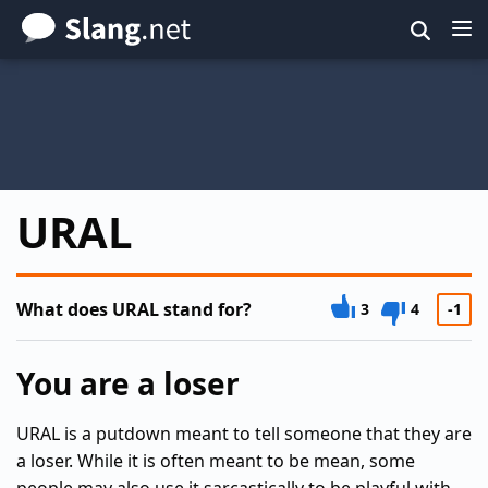
Skip
to
main
content
URAL
What does URAL stand for?
3
4
-1
You are a loser
URAL is a putdown meant to tell someone that they are
a loser. While it is often meant to be mean, some