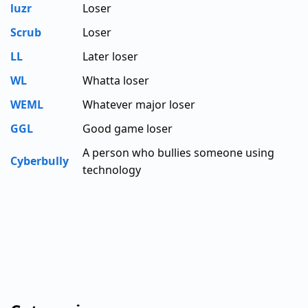
luzr
Loser
Scrub
Loser
LL
Later loser
WL
Whatta loser
WEML
Whatever major loser
GGL
Good game loser
A person who bullies someone using
Cyberbully
technology