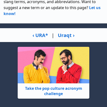
slang terms, acronyms, and abbreviations. Want to
suggest a new term or an update to this page?
Let us
know!
‹ URA*
|
Uraqt ›
Take the pop culture acronym
challenge