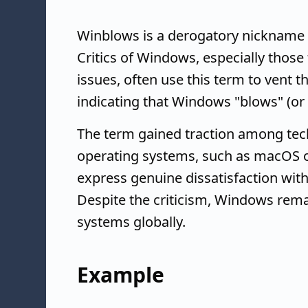
Winblows is a derogatory nickname 
Critics of Windows, especially those
issues, often use this term to vent the
indicating that Windows "blows" (or 
The term gained traction among tech
operating systems, such as macOS or 
express genuine dissatisfaction wi
Despite the criticism, Windows rema
systems globally.
Example