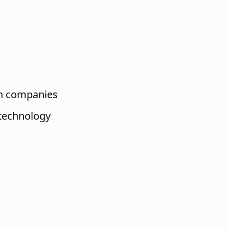
ch companies
technology