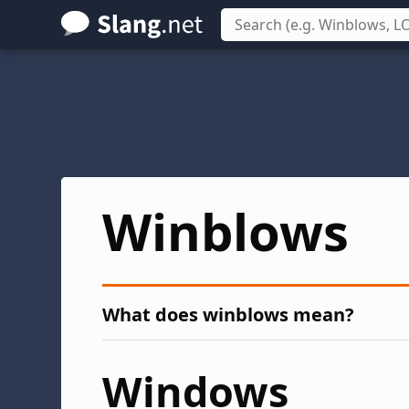
Skip
to
main
content
Winblows
What does winblows mean?
Windows