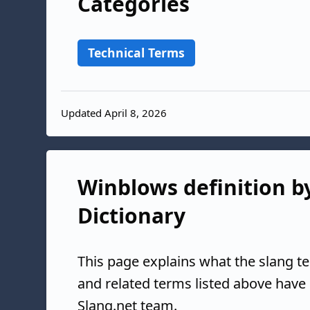
Categories
Technical Terms
Updated April 8, 2026
Winblows definition by
Dictionary
This page explains what the slang t
and related terms listed above have
Slang.net team.