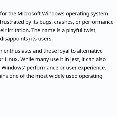
for the Microsoft Windows operating system.
 frustrated by its bugs, crashes, or performance
ir irritation. The name is a playful twist,
disappoints) its users.
 enthusiasts and those loyal to alternative
Linux. While many use it in jest, it can also
th Windows' performance or user experience.
ins one of the most widely used operating