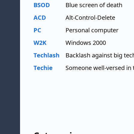
BSOD
Blue screen of death
ACD
Alt-Control-Delete
PC
Personal computer
W2K
Windows 2000
Techlash
Backlash against big te
Techie
Someone well-versed in 