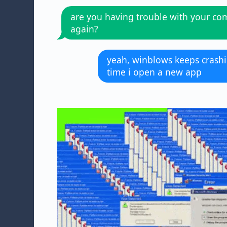
are you having trouble with your co
again?
yeah, winblows keeps crash
time i open a new app