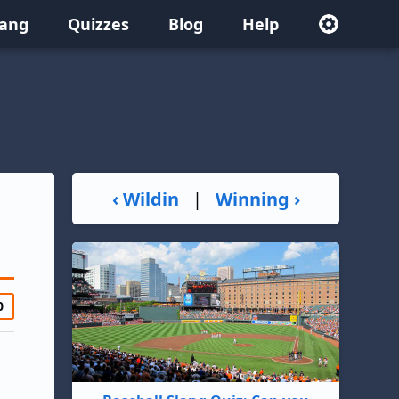
lang
Quizzes
Blog
Help
‹ Wildin
|
Winning ›
0