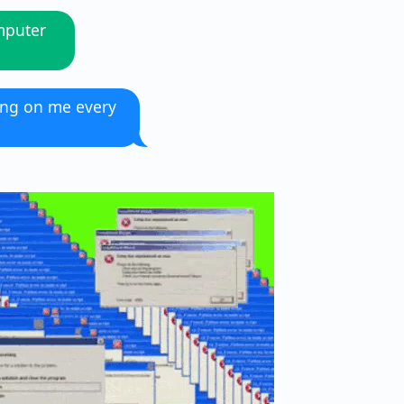
mputer
ing on me every