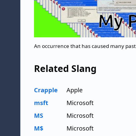
An occurrence that has caused many past 
Related Slang
Crapple
Apple
msft
Microsoft
MS
Microsoft
M$
Microsoft