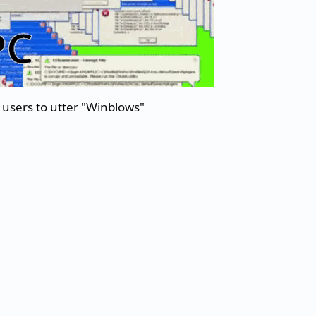
users to utter "Winblows"