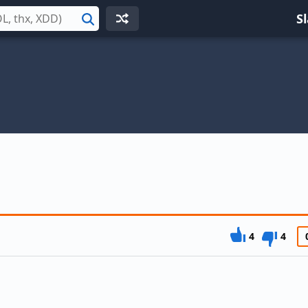
S
Search
4
4