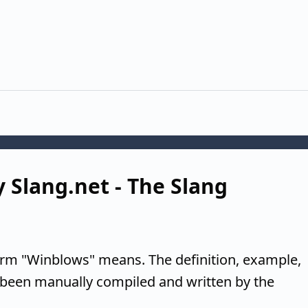
 Slang.net - The Slang
erm "Winblows" means. The definition, example,
 been manually compiled and written by the