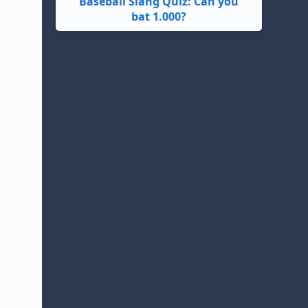
Baseball Slang Quiz: Can you
bat 1.000?