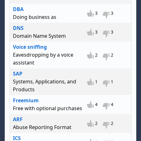
DBA
3
3
Doing business as
DNS
3
3
Domain Name System
Voice sniffing
Eavesdropping by a voice
2
2
assistant
SAP
Systems, Applications, and
1
1
Products
Freemium
4
4
Free with optional purchases
ARF
2
2
Abuse Reporting Format
ICS