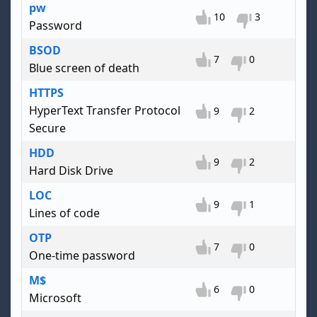
pw
10
3
Password
BSOD
7
0
Blue screen of death
HTTPS
HyperText Transfer Protocol
9
2
Secure
HDD
9
2
Hard Disk Drive
LOC
9
1
Lines of code
OTP
7
0
One-time password
M$
6
0
Microsoft