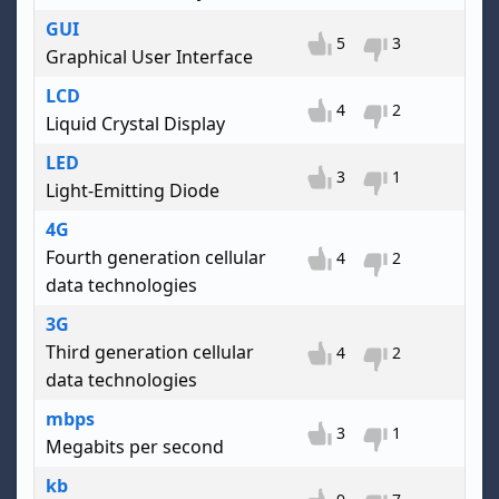
GUI
5
3
Graphical User Interface
LCD
4
2
Liquid Crystal Display
LED
3
1
Light-Emitting Diode
4G
Fourth generation cellular
4
2
data technologies
3G
Third generation cellular
4
2
data technologies
mbps
3
1
Megabits per second
kb