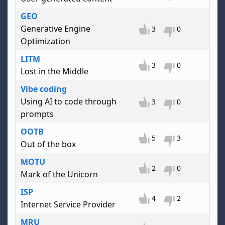
GEO
Generative Engine
3
0
Optimization
LITM
3
0
Lost in the Middle
Vibe coding
Using AI to code through
3
0
prompts
OOTB
5
3
Out of the box
MOTU
2
0
Mark of the Unicorn
ISP
4
2
Internet Service Provider
MRU