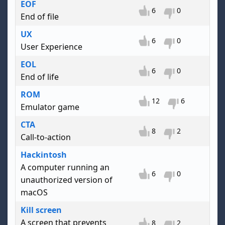
EOF
6
0
End of file
UX
6
0
User Experience
EOL
6
0
End of life
ROM
12
6
Emulator game
CTA
8
2
Call-to-action
Hackintosh
A computer running an
6
0
unauthorized version of
macOS
Kill screen
A screen that prevents
8
2