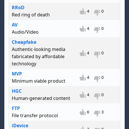
RRoD
4
0
Red ring of death
AV
4
0
Audio/Video
Cheapfake
Authentic-looking media
4
0
fabricated by affordable
technology
MVP
4
0
Minimum viable product
HGC
4
0
Human-generated content
FTP
6
3
File transfer protocol
iDevice