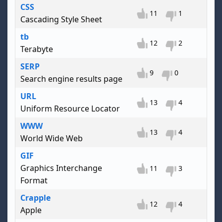
CSS
11
1
Cascading Style Sheet
tb
12
2
Terabyte
SERP
9
0
Search engine results page
URL
13
4
Uniform Resource Locator
WWW
13
4
World Wide Web
GIF
Graphics Interchange
11
3
Format
Crapple
12
4
Apple