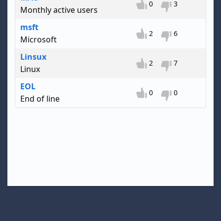
0
3
Monthly active users
msft
2
6
Microsoft
Linsux
2
7
Linux
EOL
0
0
End of line