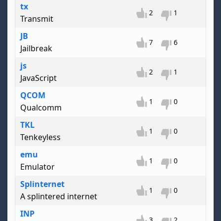
tx
2
1
Transmit
JB
7
6
Jailbreak
js
2
1
JavaScript
QCOM
1
0
Qualcomm
TKL
1
0
Tenkeyless
emu
1
0
Emulator
Splinternet
1
0
A splintered internet
INP
3
2