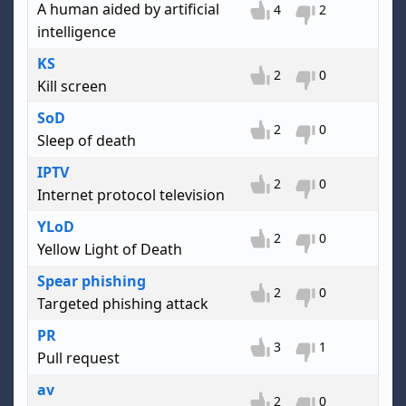
A human aided by artificial
4
2
intelligence
KS
2
0
Kill screen
SoD
2
0
Sleep of death
IPTV
2
0
Internet protocol television
YLoD
2
0
Yellow Light of Death
Spear phishing
2
0
Targeted phishing attack
PR
3
1
Pull request
av
2
0