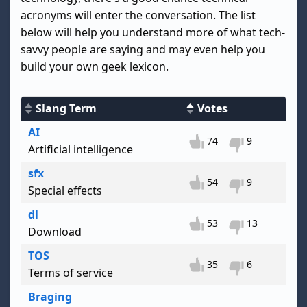
acronyms will enter the conversation. The list
below will help you understand more of what tech-
savvy people are saying and may even help you
build your own geek lexicon.
Slang Term
Votes
AI
74
9
Artificial intelligence
sfx
54
9
Special effects
dl
53
13
Download
TOS
35
6
Terms of service
Braging