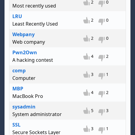
2
0
Most recently used
LRU
2
0
Least Recently Used
Webpany
2
0
Web company
Pwn2Own
4
2
A hacking contest
comp
3
1
Computer
MBP
4
2
MacBook Pro
sysadmin
5
3
System administrator
SSL
3
1
Secure Sockets Layer