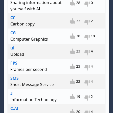
Sharing information about
28
0
yourself with AI
CC
22
2
Carbon copy
CG
38
18
Computer Graphics
ul
23
4
Upload
FPS
23
4
Frames per second
SMS
22
4
Short Message Service
IT
19
2
Information Technology
C.AI
20
4