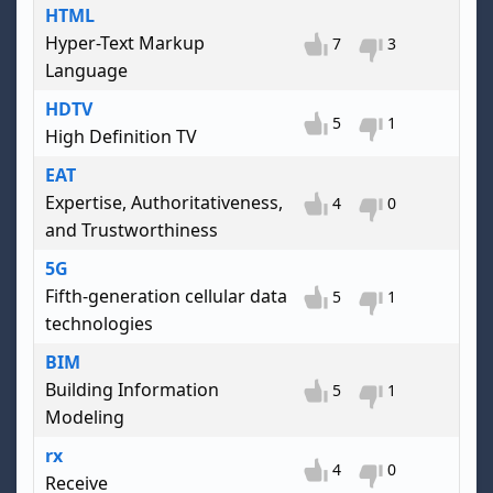
HTML
Hyper-Text Markup
7
3
Language
HDTV
5
1
High Definition TV
EAT
Expertise, Authoritativeness,
4
0
and Trustworthiness
5G
Fifth-generation cellular data
5
1
technologies
BIM
Building Information
5
1
Modeling
rx
4
0
Receive