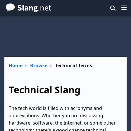
Skip
to
main
content
Home
Browse
Technical Terms
Technical Slang
The tech world is filled with acronyms and
abbreviations. Whether you are discussing
hardware, software, the Internet, or some other
technology, there's a good chance technical