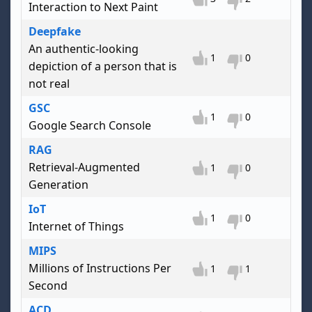
Interaction to Next Paint
Deepfake
An authentic-looking
1
0
depiction of a person that is
not real
GSC
1
0
Google Search Console
RAG
Retrieval-Augmented
1
0
Generation
IoT
1
0
Internet of Things
MIPS
Millions of Instructions Per
1
1
Second
ACD