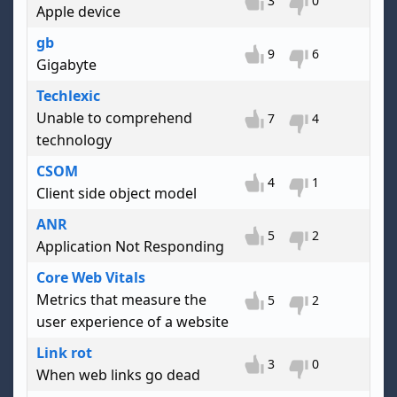
3
0
Apple device
gb
9
6
Gigabyte
Techlexic
Unable to comprehend
7
4
technology
CSOM
4
1
Client side object model
ANR
5
2
Application Not Responding
Core Web Vitals
Metrics that measure the
5
2
user experience of a website
Link rot
3
0
When web links go dead