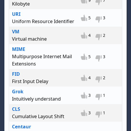
9
7
Kilobyte
URI
5
3
Uniform Resource Identifier
VM
4
2
Virtual machine
MIME
Multipurpose Internet Mail
5
3
Extensions
FID
4
2
First Input Delay
Grok
3
1
Intuitively understand
CLS
3
1
Cumulative Layout Shift
Centaur