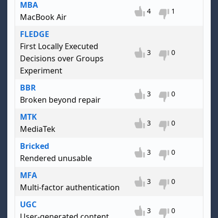
MBA
4
1
MacBook Air
FLEDGE
First Locally Executed
3
0
Decisions over Groups
Experiment
BBR
3
0
Broken beyond repair
MTK
3
0
MediaTek
Bricked
3
0
Rendered unusable
MFA
3
0
Multi-factor authentication
UGC
3
0
User-generated content