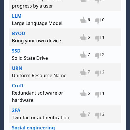
progress by a user
LLM
6
0
Large Language Model
BYOD
6
1
Bring your own device
SSD
7
2
Solid State Drive
URN
7
2
Uniform Resource Name
Cruft
Redundant software or
6
1
hardware
2FA
7
2
Two-factor authentication
Social engineering