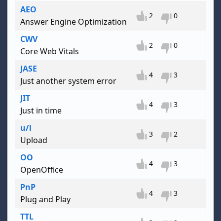
AEO
2
0
Answer Engine Optimization
CWV
2
0
Core Web Vitals
JASE
4
3
Just another system error
JIT
4
3
Just in time
u/l
3
2
Upload
OO
4
3
OpenOffice
PnP
4
3
Plug and Play
TTL