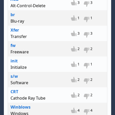
3
3
Alt-Control-Delete
br
1
1
Blu-ray
Xfer
3
3
Transfer
fw
2
2
Freeware
init
1
1
Initialize
s/w
2
2
Software
CRT
2
2
Cathode Ray Tube
Winblows
4
4
Windows