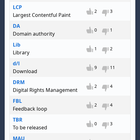
LCP
2
3
Largest Contentful Paint
DA
0
1
Domain authority
Lib
1
2
Library
d/l
9
11
Download
DRM
2
4
Digital Rights Management
FBL
2
4
Feedback loop
TBR
0
3
To be released
MAU