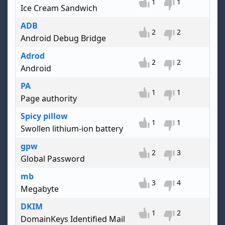
1
1
Ice Cream Sandwich
ADB
2
2
Android Debug Bridge
Adrod
2
2
Android
PA
1
1
Page authority
Spicy pillow
1
1
Swollen lithium-ion battery
gpw
2
3
Global Password
mb
3
4
Megabyte
DKIM
1
2
DomainKeys Identified Mail