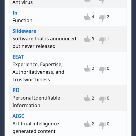
Antivirus
fn
4
2
Function
Slideware
Software that is announced
3
1
but never released
EEAT
Experience, Expertise,
2
0
Authoritativeness, and
Trustworthiness
PII
Personal Identifiable
2
0
Information
AIGC
Artificial intelligence
2
0
generated content