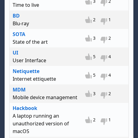
3
2
Time to live
BD
2
1
Blu-ray
SOTA
3
2
State of the art
UI
5
4
User Interface
Netiquette
5
4
Internet ettiquette
MDM
3
2
Mobile device management
Hackbook
A laptop running an
2
1
unauthorized version of
macOS