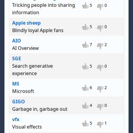
Tricking people into sharing
5
0
information
Apple sheep
5
0
Blindly loyal Apple fans
AIO
7
2
AI Overview
SGE
Search generative
5
0
experience
MS
6
2
Microsoft
GIGO
4
0
Garbage in, garbage out
vfx
5
1
Visual effects