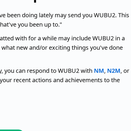
ve been doing lately may send you WUBU2. This
hat've you been up to."
hatted with for a while may include WUBU2 in a
 what new and/or exciting things you've done
ely, you can respond to WUBU2 with
NM
,
N2M
, or
te your recent actions and achievements to the