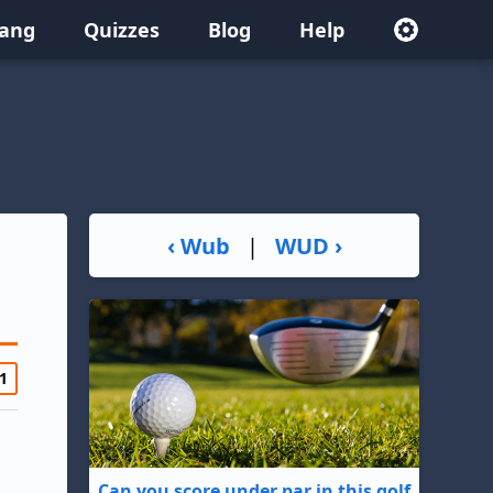
lang
Quizzes
Blog
Help
‹ Wub
|
WUD ›
1
Can you score under par in this golf