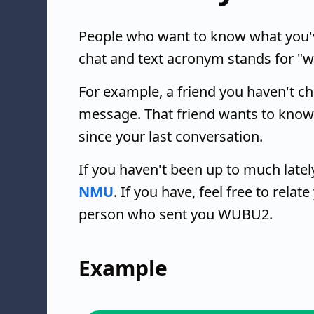
People who want to know what you'
chat and text acronym stands for "w
For example, a friend you haven't c
message. That friend wants to know
since your last conversation.
If you haven't been up to much lat
NMU
. If you have, feel free to rela
person who sent you WUBU2.
Example