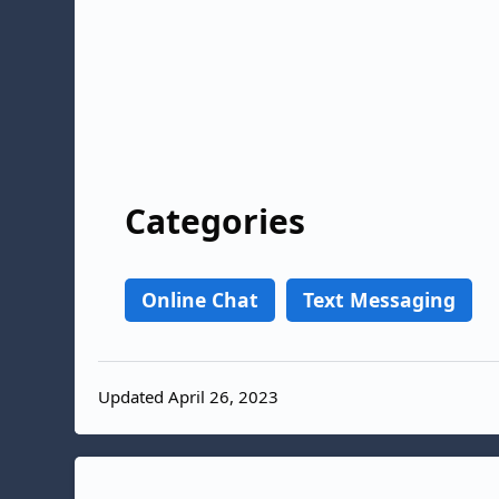
Categories
Online Chat
Text Messaging
Updated April 26, 2023