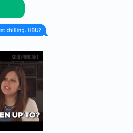
st chilling. HBU?