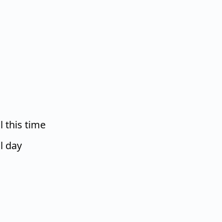
 this time
l day