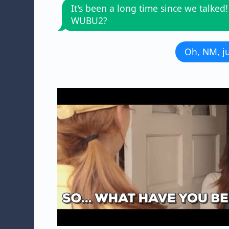
It's been a long time since we talked!
WUBU2?
Oh, NM, ju