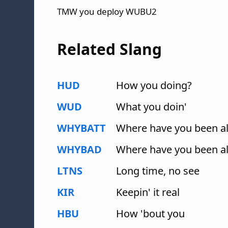
TMW you deploy WUBU2
Related Slang
HUD
How you doing?
WUD
What you doin'
WHYBATT
Where have you been all
WHYBAD
Where have you been al
LTNS
Long time, no see
KIR
Keepin' it real
HBU
How 'bout you