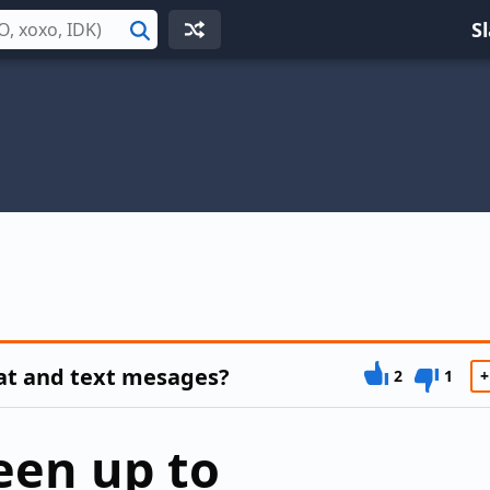
S
Search
at and text mesages?
2
1
+
een up to