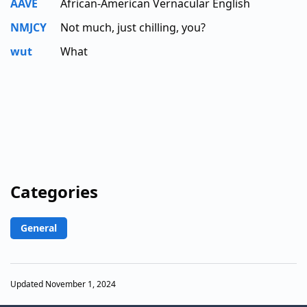
AAVE
African-American Vernacular English
NMJCY
Not much, just chilling, you?
wut
What
Categories
General
Updated November 1, 2024