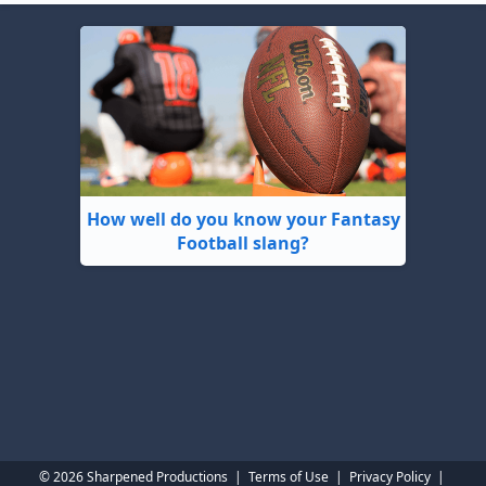
How well do you know your Fantasy
Football slang?
© 2026 Sharpened Productions
|
Terms of Use
|
Privacy Policy
|