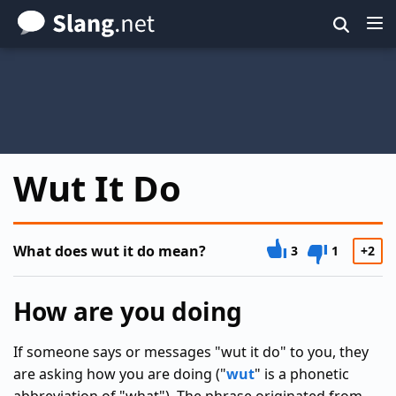
Skip
to
main
content
Wut It Do
What does wut it do mean?
3
1
+2
How are you doing
If someone says or messages "wut it do" to you, they
are asking how you are doing ("
wut
" is a phonetic