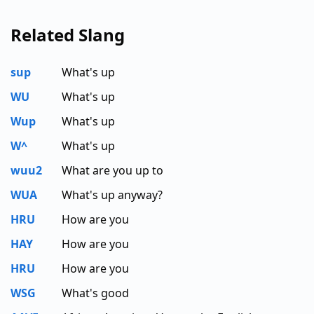
Related Slang
sup
What's up
WU
What's up
Wup
What's up
W^
What's up
wuu2
What are you up to
WUA
What's up anyway?
HRU
How are you
HAY
How are you
HRU
How are you
WSG
What's good