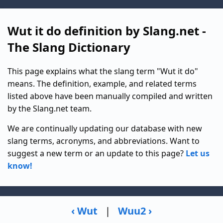
Wut it do definition by Slang.net -
The Slang Dictionary
This page explains what the slang term "Wut it do"
means. The definition, example, and related terms
listed above have been manually compiled and written
by the Slang.net team.
We are continually updating our database with new
slang terms, acronyms, and abbreviations. Want to
suggest a new term or an update to this page?
Let us
know!
‹ Wut
|
Wuu2 ›