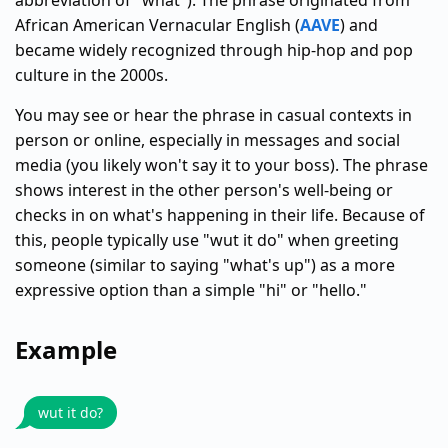
abbreviation of "what"). The phrase originated from
African American Vernacular English (
AAVE
) and
became widely recognized through hip-hop and pop
culture in the 2000s.
You may see or hear the phrase in casual contexts in
person or online, especially in messages and social
media (you likely won't say it to your boss). The phrase
shows interest in the other person's well-being or
checks in on what's happening in their life. Because of
this, people typically use "wut it do" when greeting
someone (similar to saying "what's up") as a more
expressive option than a simple "hi" or "hello."
Example
wut it do?