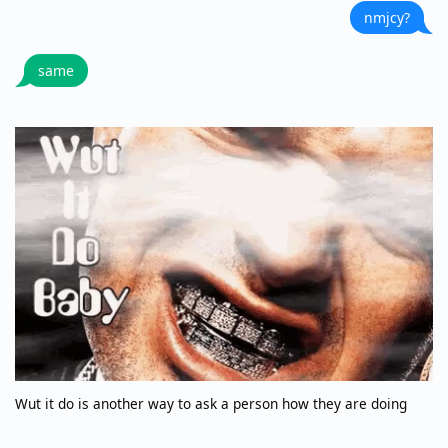
nmjcy?
same
Wut it do is another way to ask a person how they are doing