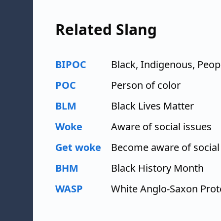
Related Slang
BIPOC
Black, Indigenous, Peop
POC
Person of color
BLM
Black Lives Matter
Woke
Aware of social issues
Get woke
Become aware of social
BHM
Black History Month
WASP
White Anglo-Saxon Prot