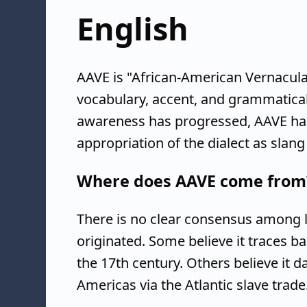
English
AAVE is "African-American Vernacula
vocabulary, accent, and grammatical 
awareness has progressed, AAVE has
appropriation of the dialect as slan
Where does AAVE come from
There is no clear consensus among l
originated. Some believe it traces b
the 17th century. Others believe it d
Americas via the Atlantic slave trade