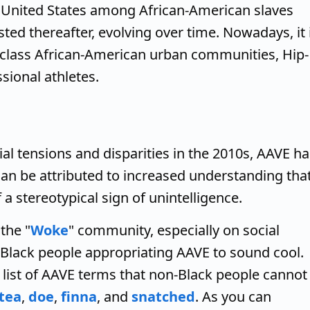
n United States among African-American slaves
sted thereafter, evolving over time. Nowadays, it 
class African-American urban communities, Hip-
sional athletes.
l tensions and disparities in the 2010s, AAVE ha
can be attributed to increased understanding tha
 a stereotypical sign of unintelligence.
the "
Woke
" community, especially on social
-Black people appropriating AAVE to sound cool.
list of AAVE terms that non-Black people cannot
tea
,
doe
,
finna
, and
snatched
. As you can