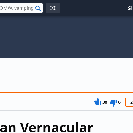
S
Search
30
6
+2
can Vernacular