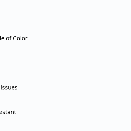
le of Color
 issues
estant