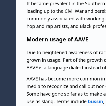
It became prevalent in the Souther
leading up to the Civil War and persi
commonly associated with working-
hop and rap artists, and Black profes
Modern usage of AAVE
Due to heightened awareness of racia
grown in usage. Part of the growth 
AAVE is a language dialect instead of
AAVE has become more common in 
media to recognize and call out non
Some have gone so far as to make a 
use as slang. Terms include
bussin
,