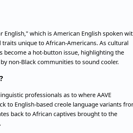
r English," which is American English spoken wi
traits unique to African-Americans. As cultural
 become a hot-button issue, highlighting the
g by non-Black communities to sound cooler.
?
inguistic professionals as to where AAVE
ack to English-based creole language variants fr
ates back to African captives brought to the
.