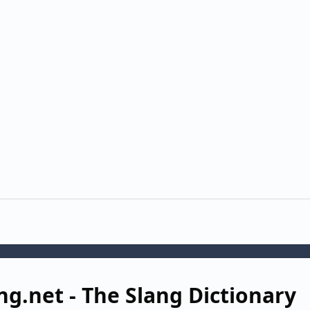
ng.net - The Slang Dictionary