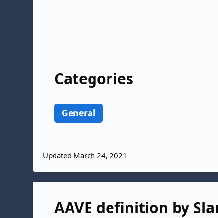
Categories
General
Updated March 24, 2021
AAVE definition by Sla