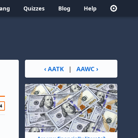
lang
Quizzes
Blog
Help
‹ AATK
|
AAWC ›
4