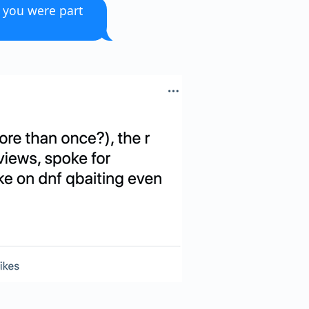
w you were part