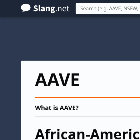
Skip
to
main
content
AAVE
What is AAVE?
African-Ameri