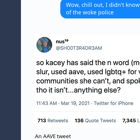
Wow, chill out, I didn't kno
of the woke police
An AAVE tweet