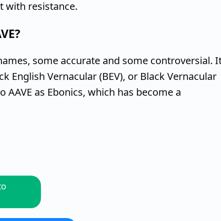
 with resistance.
AVE?
names, some accurate and some controversial. I
ack English Vernacular (BEV), or Black Vernacular
to AAVE as Ebonics, which has become a
to