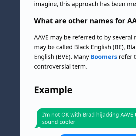
imagine, this approach has been met
What are other names for A
AAVE may be referred to by several 
may be called Black English (BE), Bl
English (BVE). Many
Boomers
refer 
controversial term.
Example
I'm not OK with Brad hijacking AAVE 
sound cooler