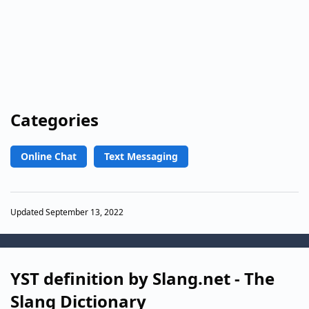
Categories
Online Chat
Text Messaging
Updated September 13, 2022
YST definition by Slang.net - The
Slang Dictionary