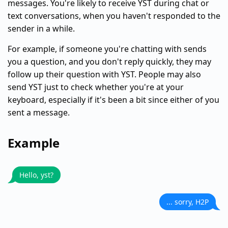
messages. You're likely to receive YST during chat or
text conversations, when you haven't responded to the
sender in a while.
For example, if someone you're chatting with sends
you a question, and you don't reply quickly, they may
follow up their question with YST. People may also
send YST just to check whether you're at your
keyboard, especially if it's been a bit since either of you
sent a message.
Example
Hello, yst?
... sorry, H2P