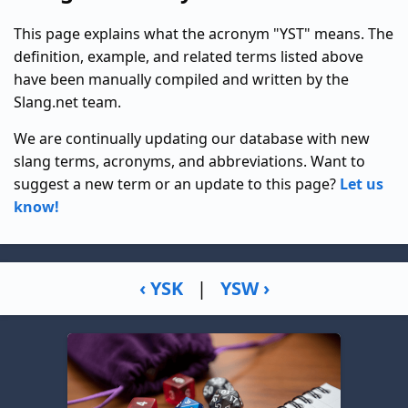
This page explains what the acronym "YST" means. The
definition, example, and related terms listed above
have been manually compiled and written by the
Slang.net team.
We are continually updating our database with new
slang terms, acronyms, and abbreviations. Want to
suggest a new term or an update to this page?
Let us
know!
‹ YSK
|
YSW ›