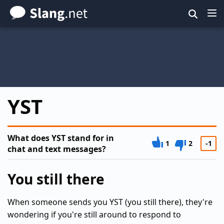
Skip
to
main
content
YST
What does YST stand for in
1
2
-1
chat and text messages?
You still there
When someone sends you YST (you still there), they're
wondering if you're still around to respond to