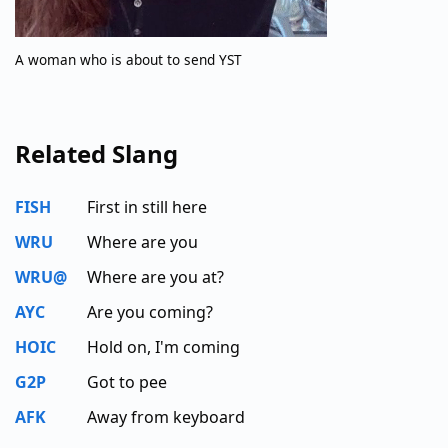
A woman who is about to send YST
Related Slang
FISH
First in still here
WRU
Where are you
WRU@
Where are you at?
AYC
Are you coming?
HOIC
Hold on, I'm coming
G2P
Got to pee
AFK
Away from keyboard