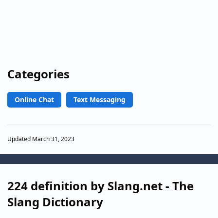
Categories
Online Chat
Text Messaging
Updated March 31, 2023
224 definition by Slang.net - The
Slang Dictionary