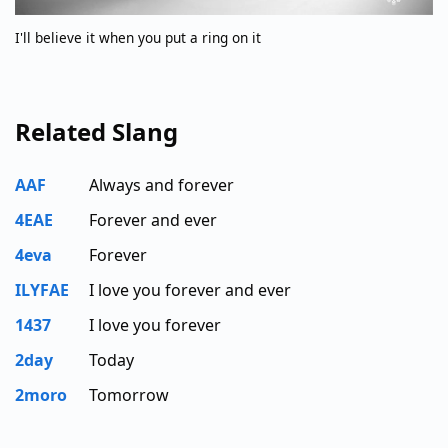
I'll believe it when you put a ring on it
Related Slang
AAF
Always and forever
4EAE
Forever and ever
4eva
Forever
ILYFAE
I love you forever and ever
1437
I love you forever
2day
Today
2moro
Tomorrow