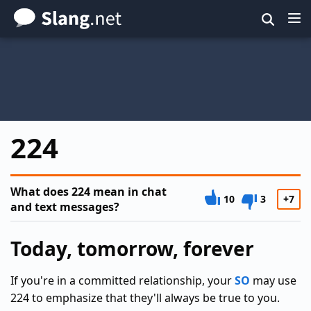
Skip
to
main
content
224
What does 224 mean in chat
10
3
+7
and text messages?
Today, tomorrow, forever
If you're in a committed relationship, your
SO
may use
224 to emphasize that they'll always be true to you.