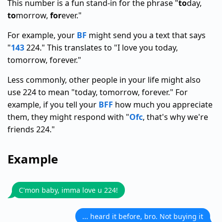
This number is a fun stand-in for the phrase "
to
day,
to
morrow,
for
ever."
For example, your
BF
might send you a text that says
"
143
224." This translates to "I love you today,
tomorrow, forever."
Less commonly, other people in your life might also
use 224 to mean "today, tomorrow, forever." For
example, if you tell your
BFF
how much you appreciate
them, they might respond with "
Ofc
, that's why we're
friends 224."
Example
C'mon baby, imma love u 224!
... heard it before, bro. Not buying it