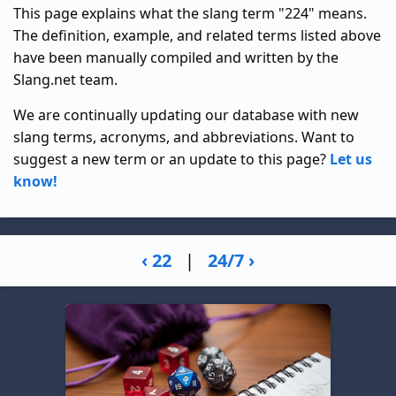
This page explains what the slang term "224" means.
The definition, example, and related terms listed above
have been manually compiled and written by the
Slang.net team.
We are continually updating our database with new
slang terms, acronyms, and abbreviations. Want to
suggest a new term or an update to this page?
Let us
know!
‹ 22
|
24/7 ›