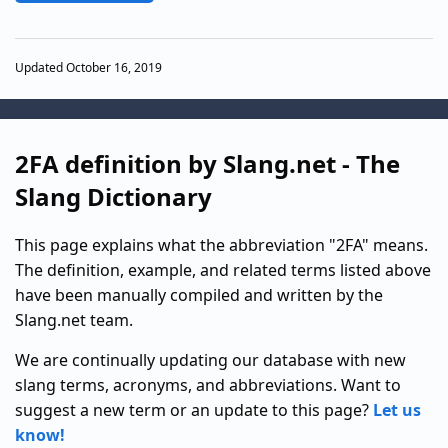
Updated October 16, 2019
2FA definition by Slang.net - The
Slang Dictionary
This page explains what the abbreviation "2FA" means.
The definition, example, and related terms listed above
have been manually compiled and written by the
Slang.net team.
We are continually updating our database with new
slang terms, acronyms, and abbreviations. Want to
suggest a new term or an update to this page?
Let us
know!