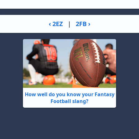
‹ 2EZ
|
2FB ›
How well do you know your Fantasy
Football slang?