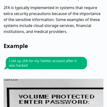
2FA is typically implemented in systems that require
extra security precautions because of the importance
of the sensitive information. Some examples of these
systems include cloud storage services, financial
institutions, and medical providers.
Example
I set up 2FA for my Twitter account after it
was hacked