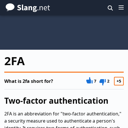
Skip
to
main
content
2FA
What is 2fa short for?
7
2
+5
Two-factor authentication
2FA is an abbreviation for "two-factor authentication,"
a security measure used to authenticate a person's