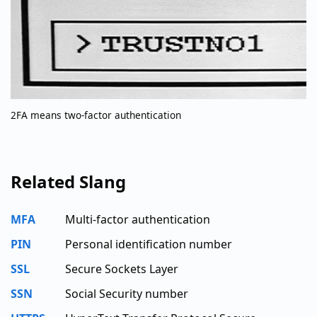
2FA means two-factor authentication
Related Slang
MFA
Multi-factor authentication
PIN
Personal identification number
SSL
Secure Sockets Layer
SSN
Social Security number