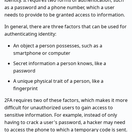
identity. It requires two forms of authentication, such
as a password and a phone number, which a user
needs to provide to be granted access to information.
In general, there are three factors that can be used for
authenticating identity:
An object a person possesses, such as a
smartphone or computer
Secret information a person knows, like a
password
A unique physical trait of a person, like a
fingerprint
2FA requires two of these factors, which makes it more
difficult for unauthorized users to gain access to
sensitive information. For example, instead of only
having to crack a user's password, a hacker may need
to access the phone to which a temporary code is sent.