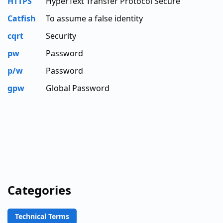
HTTPS
HyperText Transfer Protocol Secure
Catfish
To assume a false identity
cqrt
Security
pw
Password
p/w
Password
gpw
Global Password
Categories
Technical Terms