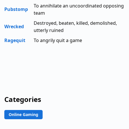
To annihilate an uncoordinated opposing
Pubstomp
team
Destroyed, beaten, killed, demolished,
Wrecked
utterly ruined
Ragequit
To angrily quit a game
Categories
Online Gaming