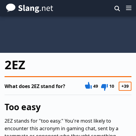
Skip
to
main
content
2EZ
What does 2EZ stand for?
49
10
+39
Too easy
2EZ stands for "too easy." You're most likely to
encounter this acronym in gaming chat, sent by a