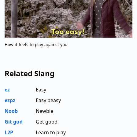
How it feels to play against you
Related Slang
ez
Easy
ezpz
Easy peasy
Noob
Newbie
Git gud
Get good
L2P
Learn to play