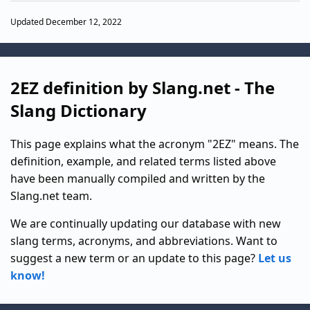
Updated December 12, 2022
2EZ definition by Slang.net - The
Slang Dictionary
This page explains what the acronym "2EZ" means. The
definition, example, and related terms listed above
have been manually compiled and written by the
Slang.net team.
We are continually updating our database with new
slang terms, acronyms, and abbreviations. Want to
suggest a new term or an update to this page?
Let us
know!