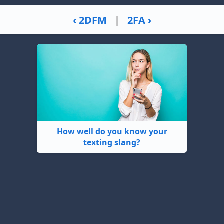
‹ 2DFM
|
2FA ›
How well do you know your
texting slang?