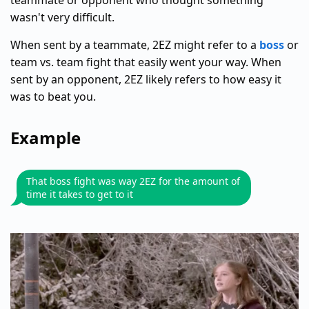
teammate or opponent who thought something
wasn't very difficult.
When sent by a teammate, 2EZ might refer to a
boss
or
team vs. team fight that easily went your way. When
sent by an opponent, 2EZ likely refers to how easy it
was to beat you.
Example
That boss fight was way 2EZ for the amount of
time it takes to get to it